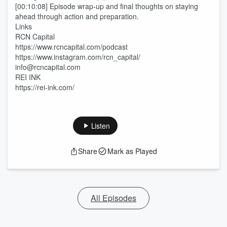
[00:10:08] Episode wrap-up and final thoughts on staying
ahead through action and preparation.
Links
RCN Capital
https://www.rcncapital.com/podcast
https://www.instagram.com/rcn_capital/
info@rcncapital.com
REI INK
https://rei-ink.com/
Listen
Share
Mark as Played
All Episodes