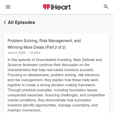
All Episodes
Problem Solving, Risk Management, and
Winning More Deals (Part 2 of 2)
June 4, 2026
•
12 mins
In this episode of Uncontested Investing, Nate Zielinski and
Suzanne Andresen continue their discussion on the
characteristics that help real estate investors succeed.
Focusing on decisiveness, problem solving, risk tolerance,
and risk management, they explain how these traits work
together to create a strong decision-making framework.
Through practical examples, including foundation issues,
unexpected vacancies, financing challenges, and competitive
market conditions, they demonstrate how successful
investors identify opportunities, manage uncertainty, and
maintain momentum.