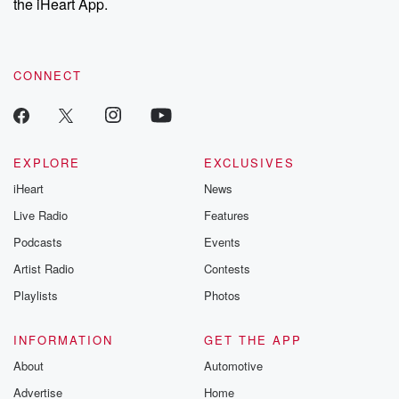
the iHeart App.
recommendations, and community discussions. Sign up FREE
by clicking this link Beyond Betrayal Substack. Join our
community dedicated to truth, resilience, and healing. Your
voice matters! Be a part of our Betrayal journey on Substack.
CONNECT
EXPLORE
EXCLUSIVES
iHeart
News
Live Radio
Features
Podcasts
Events
Artist Radio
Contests
Playlists
Photos
INFORMATION
GET THE APP
About
Automotive
Advertise
Home