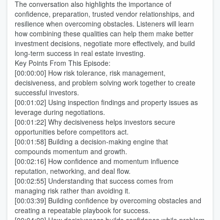
The conversation also highlights the importance of
confidence, preparation, trusted vendor relationships, and
resilience when overcoming obstacles. Listeners will learn
how combining these qualities can help them make better
investment decisions, negotiate more effectively, and build
long-term success in real estate investing.
Key Points From This Episode:
[00:00:00] How risk tolerance, risk management,
decisiveness, and problem solving work together to create
successful investors.
[00:01:02] Using inspection findings and property issues as
leverage during negotiations.
[00:01:22] Why decisiveness helps investors secure
opportunities before competitors act.
[00:01:58] Building a decision-making engine that
compounds momentum and growth.
[00:02:16] How confidence and momentum influence
reputation, networking, and deal flow.
[00:02:55] Understanding that success comes from
managing risk rather than avoiding it.
[00:03:39] Building confidence by overcoming obstacles and
creating a repeatable playbook for success.