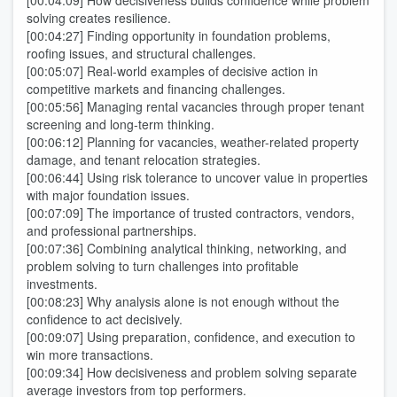
[00:04:09] How decisiveness builds confidence while problem
solving creates resilience.
[00:04:27] Finding opportunity in foundation problems,
roofing issues, and structural challenges.
[00:05:07] Real-world examples of decisive action in
competitive markets and financing challenges.
[00:05:56] Managing rental vacancies through proper tenant
screening and long-term thinking.
[00:06:12] Planning for vacancies, weather-related property
damage, and tenant relocation strategies.
[00:06:44] Using risk tolerance to uncover value in properties
with major foundation issues.
[00:07:09] The importance of trusted contractors, vendors,
and professional partnerships.
[00:07:36] Combining analytical thinking, networking, and
problem solving to turn challenges into profitable
investments.
[00:08:23] Why analysis alone is not enough without the
confidence to act decisively.
[00:09:07] Using preparation, confidence, and execution to
win more transactions.
[00:09:34] How decisiveness and problem solving separate
average investors from top performers.