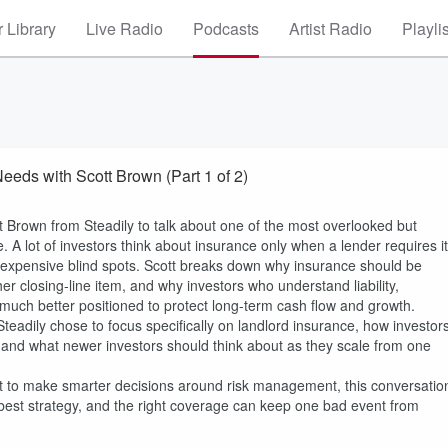
 Library
Live Radio
Podcasts
Artist Radio
Playli
eeds with Scott Brown (Part 1 of 2)
tt Brown from Steadily to talk about one of the most overlooked but
ce. A lot of investors think about insurance only when a lender requires it
e expensive blind spots. Scott breaks down why insurance should be
ther closing-line item, and why investors who understand liability,
y much better positioned to protect long-term cash flow and growth.
Steadily chose to focus specifically on landlord insurance, how investor
, and what newer investors should think about as they scale from one
ant to make smarter decisions around risk management, this conversatio
e best strategy, and the right coverage can keep one bad event from