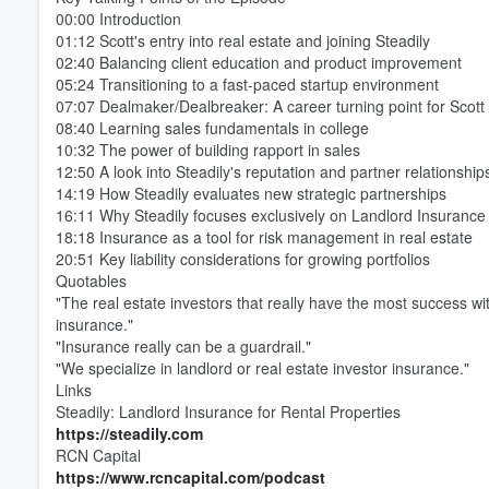
00:00 Introduction
01:12 Scott's entry into real estate and joining Steadily
02:40 Balancing client education and product improvement
05:24 Transitioning to a fast-paced startup environment
07:07 Dealmaker/Dealbreaker: A career turning point for Scott
08:40 Learning sales fundamentals in college
10:32 The power of building rapport in sales
12:50 A look into Steadily's reputation and partner relationship
14:19 How Steadily evaluates new strategic partnerships
16:11 Why Steadily focuses exclusively on Landlord Insurance
18:18 Insurance as a tool for risk management in real estate
20:51 Key liability considerations for growing portfolios
Quotables
"The real estate investors that really have the most success wit
insurance."
"Insurance really can be a guardrail."
"We specialize in landlord or real estate investor insurance."
Links
Steadily: Landlord Insurance for Rental Properties
Volume
https://steadily.com
60%
RCN Capital
https://www.rcncapital.com/podcast