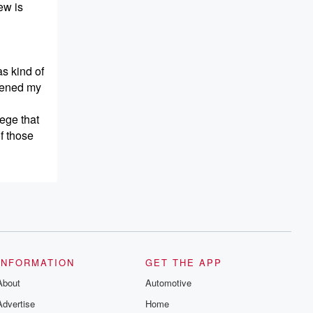
ew is
as kind of
opened my
lege that
f those
the
y made me
INFORMATION
GET THE APP
. That's
About
Automotive
 long
Advertise
Home
teadily