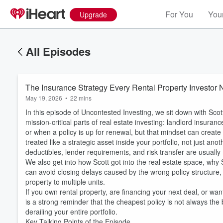
For You
Your
Upgrade
All Episodes
The Insurance Strategy Every Rental Property Investor N
May 19, 2026
•
22 mins
In this episode of Uncontested Investing, we sit down with Sco
mission-critical parts of real estate investing: landlord insuran
or when a policy is up for renewal, but that mindset can creat
treated like a strategic asset inside your portfolio, not just ano
deductibles, lender requirements, and risk transfer are usuall
We also get into how Scott got into the real estate space, why 
can avoid closing delays caused by the wrong policy structure
property to multiple units.
If you own rental property, are financing your next deal, or w
is a strong reminder that the cheapest policy is not always th
derailing your entire portfolio.
Key Talking Points of the Episode