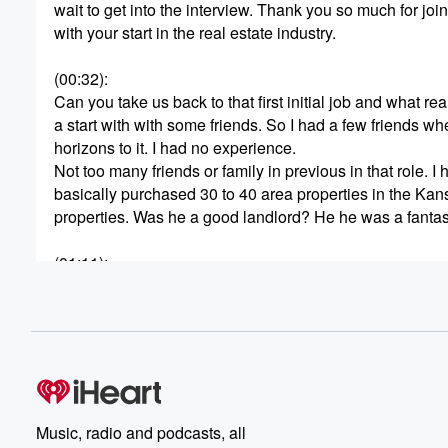
wait to get into the interview. Thank you so much for join
with your start in the real estate industry.
(00:32)
:
Can you take us back to that first initial job and what re
a start with with some friends. So I had a few friends wh
horizons to it. I had no experience.
Not too many friends or family in previous in that role. I 
basically purchased 30 to 40 area properties in the Kans
properties. Was he a good landlord? He he was a fantast
(01:11)
:
So if he's listening to this, nothing but great things to 
generational wealth, the passive income side of this b
interested in it. They ended up selling off that venture 
(01:31)
:
They they made it out and basically got a lot of income ou
so early on. I've already kind of seen the compounding ef
Music, radio and podcasts, all
winded way of getting back to it in my previous role was 