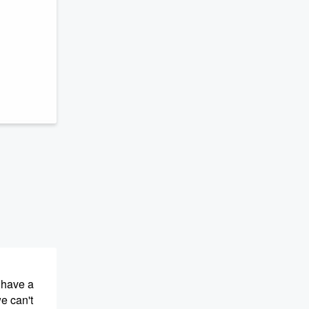
 have a
we can't