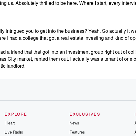
ing us. Absolutely thrilled to be here. Where I start, every intervi
ally intrigued you to get into the business? Yeah. So actually it w
ere I had a college that got a real estate investing and kind of 
had a friend that that got into an investment group right out of col
as City market, rented them out. I actually was a tenant of one o
ic landlord.
say. And that's kind of what opened up my eyes to, you know, the, 
usiness that made it so appealing opened my eyes and basicall
to a much larger venture backed firm.
EXPLORE
EXCLUSIVES
t of it, and they're reinvesting it into more investment properties
iHeart
News
fects of it, and that's kind of what's resonated with me. So then
Live Radio
Features
in partnerships basically from there got got reached out to buy s