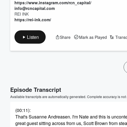
https://www.instagram.com/rcn_capital/
info@rcncapital.com
REI INK
https://rei-ink.com/
Listen
Share
Mark as Played
Transc
Episode Transcript
Available transcripts are automatically generated. Complete accuracy is not
(00:11)
:
That's Susanne Andreasen. I'm Nate and this is unconte
great guest sitting across from us, Scott Brown from stea