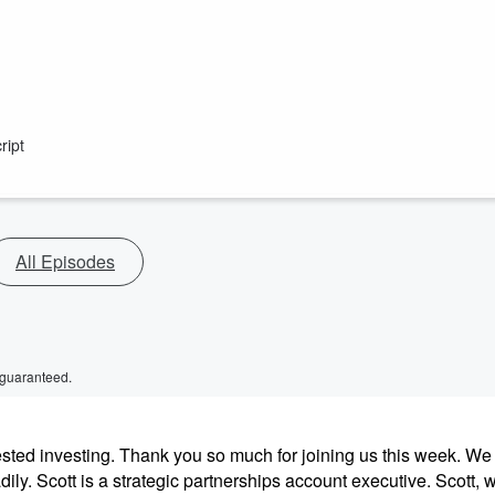
ript
All Episodes
 guaranteed.
sted investing. Thank you so much for joining us this week. We
dily. Scott is a strategic partnerships account executive. Scott, 