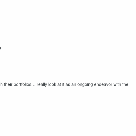
s
h their portfolios… really look at it as an ongoing endeavor with the