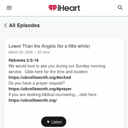
All Episodes
Lower Than the Angels (for a little while)
March 29, 2026
•
32 mins
Hebrews 2:5-18
We would love to see you during our Sunday morning
service. Click here for the time and location.
https://ubcellsworth.org/#sched
Do you have a prayer request?
https://ubcellsworth.org/#prayer
If you are seeking biblical counseling....click here
https://ubcellsworth.org/
Listen