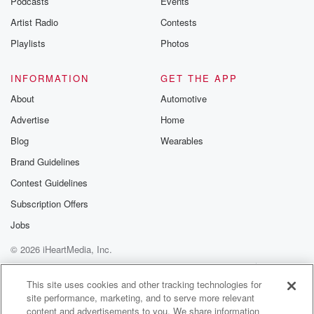
Podcasts
Events
Artist Radio
Contests
Playlists
Photos
INFORMATION
GET THE APP
About
Automotive
Advertise
Home
Blog
Wearables
Brand Guidelines
Contest Guidelines
Subscription Offers
Jobs
© 2026 iHeartMedia, Inc.
Help
Privacy Policy
Your Privacy Choices
Terms of Use
AdChoices
This site uses cookies and other tracking technologies for
site performance, marketing, and to serve more relevant
content and advertisements to you. We share information