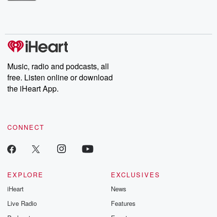
Betrayal Weekly shares first-hand accounts of broken trust,
shocking deceptions, and the trail of destruction they leave
behind. Hosted by Andrea Gunning, this weekly ongoing series
digs into real-life stories of betrayal and the aftermath. From
stories of double lives to dark discoveries, these are cautionary
tales and accounts of resilience against all odds. From the
producers of the critically acclaimed Betrayal series, Betrayal
Weekly drops new episodes every Thursday. If you would like to
share your story, you can reach out to the Betrayal Team by
Music, radio and podcasts, all
emailing them at betrayalpod@gmail.com and follow us on
free. Listen online or download
Instagram at @betrayalpod and @glasspodcasts. Please join
our Substack for additional exclusive content, curated book
the iHeart App.
recommendations, and community discussions. Sign up FREE
by clicking this link Beyond Betrayal Substack. Join our
community dedicated to truth, resilience, and healing. Your
voice matters! Be a part of our Betrayal journey on Substack.
CONNECT
EXPLORE
EXCLUSIVES
iHeart
News
Live Radio
Features