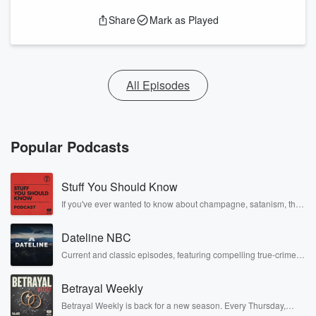
Share
Mark as Played
All Episodes
Popular Podcasts
Stuff You Should Know
If you've ever wanted to know about champagne, satanism, the
Stonewall Uprising, chaos theory, LSD, El Nino, true crime and
Rosa Parks, then look no further. Josh and Chuck have you
Dateline NBC
covered.
Current and classic episodes, featuring compelling true-crime
mysteries, powerful documentaries and in-depth investigations.
Follow now to get the latest episodes of Dateline NBC
Betrayal Weekly
completely free, or subscribe to Dateline Premium for ad-free
listening and exclusive bonus content: DatelinePremium.com
Betrayal Weekly is back for a new season. Every Thursday,