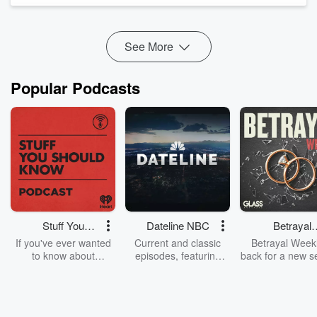
See More
Popular Podcasts
Stuff You
Dateline NBC
Betrayal
Should Know
Weekly
If you've ever wanted
Current and classic
Betrayal Weekl
to know about
episodes, featuring
back for a new s
champagne, satanism,
compelling true-crime
Every Thursd
the Stonewall Uprising,
mysteries, powerful
Betrayal Wee
chaos theory, LSD, El
documentaries and in-
shares first-h
Nino, true crime and
depth investigations.
accounts of br