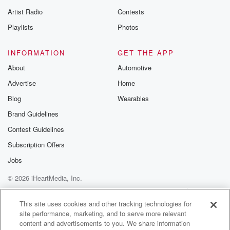
betrayalpod@gm
Artist Radio
Contests
m and follow u
Instagram a
Playlists
Photos
@betrayalpod
@glasspodcas
Please join o
INFORMATION
GET THE APP
Substack for addi
exclusive cont
About
Automotive
curated boo
Advertise
Home
recommendation
community
Blog
Wearables
discussions. Si
FREE by clicking
Brand Guidelines
link Beyond Bet
Contest Guidelines
Substack. Join
community dedi
Subscription Offers
to truth, resilien
healing. Your v
Jobs
matters! Be a pa
© 2026 iHeartMedia, Inc.
our Betrayal jou
Substack.
Help
Privacy Policy
Your Privacy Choices
Terms of Use
AdChoices
This site uses cookies and other tracking technologies for
site performance, marketing, and to serve more relevant
content and advertisements to you. We share information