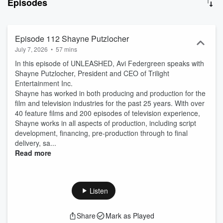
Episodes
a light on the state of the industry and explore where we were and
where things are heading. Let's get to the bottom of things and find
a way to make great indie movies made in today's conditions.
Episode 112 Shayne Putzlocher
July 7, 2026
•
57 mins
In this episode of UNLEASHED, Avi Federgreen speaks with
Shayne Putzlocher, President and CEO of Trilight
Entertainment Inc.
Shayne has worked in both producing and production for the
film and television industries for the past 25 years. With over
40 feature films and 200 episodes of television experience,
Shayne works in all aspects of production, including script
development, financing, pre-production through to final
delivery, sa...
Read more
Listen
Share
Mark as Played