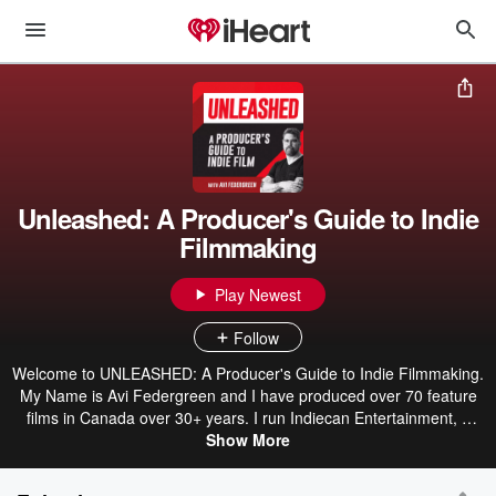
Unleashed: A Producer's Guide to Indie
Filmmaking
Play Newest
Follow
Welcome to UNLEASHED: A Producer's Guide to Indie Filmmaking.
My Name is Avi Federgreen and I have produced over 70 feature
films in Canada over 30+ years. I run Indiecan Entertainment, a
North American distribution company with two other labels: RED
Show More
WATER ENTERTAINMENT, a genre based Distribution label, and
PRIDE PICTURE, a LGBTQ2S+ distribution label. It's time to shine