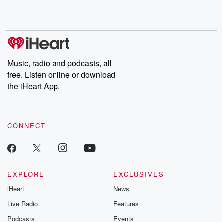
Rosa Parks, then look
Follow now to get the
trust, shocki
no further. Josh and
latest episodes of
deceptions, an
Chuck have you
Dateline NBC
trail of destructi
covered.
completely free, or
leave behind. H
subscribe to Dateline
by Andrea Gun
Premium for ad-free
this weekly on
listening and exclusive
series digs into re
Music, radio and podcasts, all
bonus content:
stories of betray
DatelinePremium.com
the aftermath.
free. Listen online or download
stories of double
the iHeart App.
to dark discove
these are cauti
tales and accou
resilience agains
CONNECT
odds. From t
producers of 
critically accl
Betrayal seri
Betrayal Weekly
new episodes e
EXPLORE
EXCLUSIVES
Thursday. If you would
iHeart
News
like to share your
you can reach o
Live Radio
Features
the Betrayal Te
emailing them
Podcasts
Events