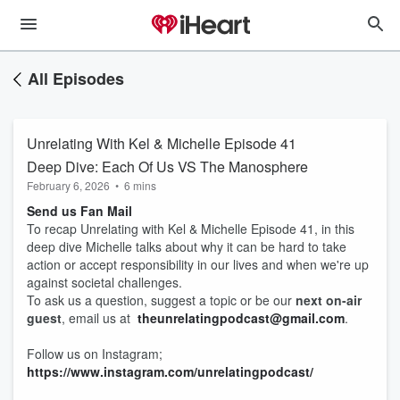
All Episodes
Unrelating With Kel & Michelle Episode 41
Deep Dive: Each Of Us VS The Manosphere
February 6, 2026
•
6 mins
Send us Fan Mail
To recap Unrelating with Kel & Michelle Episode 41, in this
deep dive Michelle talks about why it can be hard to take
action or accept responsibility in our lives and when we're up
against societal challenges.
To ask us a question, suggest a topic or be our
next on-air
guest
, email us at
theunrelatingpodcast@gmail.com
.
Follow us on Instagram;
https://www.instagram.com/unrelatingpodcast/