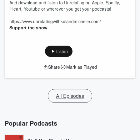
And download and listen to Unrelating on Apple, Spotify,
iHeart, Youtube or wherever you get your podcasts!
https://www.unrelatingwithkelandmichelle.com/
Support the show
Listen
Share
Mark as Played
All Episodes
Popular Podcasts