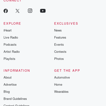
CONNECT
EXPLORE
EXCLUSIVES
iHeart
News
Live Radio
Features
Podcasts
Events
Artist Radio
Contests
Playlists
Photos
INFORMATION
GET THE APP
About
Automotive
Advertise
Home
Blog
Wearables
Brand Guidelines
Contest Guidelines