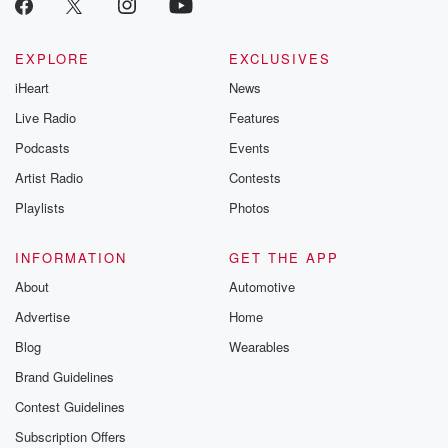
EXPLORE
EXCLUSIVES
iHeart
News
Live Radio
Features
Podcasts
Events
Artist Radio
Contests
Playlists
Photos
INFORMATION
GET THE APP
About
Automotive
Advertise
Home
Blog
Wearables
Brand Guidelines
Contest Guidelines
Subscription Offers