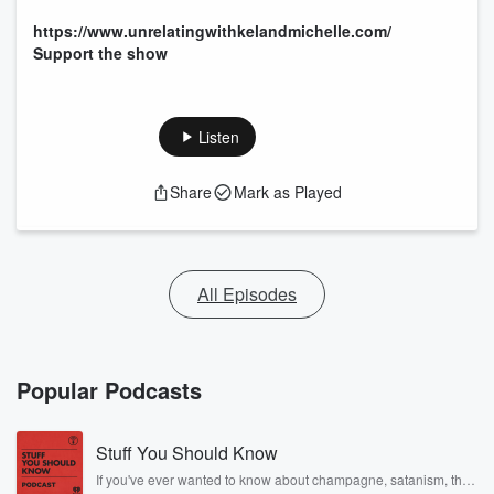
https://www.unrelatingwithkelandmichelle.com/
Support the show
Listen
Share
Mark as Played
All Episodes
Popular Podcasts
Stuff You Should Know
If you've ever wanted to know about champagne, satanism, the