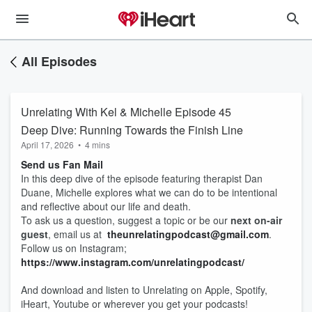
All Episodes
Unrelating With Kel & Michelle Episode 45
Deep Dive: Running Towards the Finish Line
April 17, 2026
•
4 mins
Send us Fan Mail
In this deep dive of the episode featuring therapist Dan
Duane, Michelle explores what we can do to be intentional
and reflective about our life and death.
To ask us a question, suggest a topic or be our
next on-air
guest
, email us at
theunrelatingpodcast@gmail.com
.
Follow us on Instagram;
https://www.instagram.com/unrelatingpodcast/
And download and listen to Unrelating on Apple, Spotify,
iHeart, Youtube or wherever you get your podcasts!