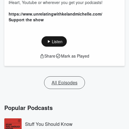
iHeart, Youtube or wherever you get your podcasts!
https://www.unrelatingwithkelandmichelle.com/
Support the show
Listen
Share
Mark as Played
All Episodes
Popular Podcasts
Stuff You Should Know