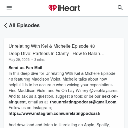
All Episodes
Unrelating With Kel & Michelle Episode 48
Deep Dive: Partners in Clarity - How to Balance
May 29, 2026
•
3 mins
True Expectations
Send us Fan Mail
In this deep dive for Unrelating With Kel & Michelle Episode
48 featuring Maddison Violet, Michelle talks about how
helpful it is to be accurate when voicing your expectations.
Find Maddison Violet and Ve Oh Lay Winery @veohlayacres
And to ask us a question, suggest a topic or be our
next on-
air guest
, email us at
theunrelatingpodcast@gmail.com
.
Follow us on Instagram;
https://www.instagram.com/unrelatingpodcast/
And download and listen to Unrelating on Apple, Spotify,