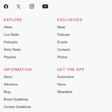
EXPLORE
EXCLUSIVES
iHeart
News
Live Radio
Features
Podcasts
Events
Artist Radio
Contests
Playlists
Photos
INFORMATION
GET THE APP
About
Automotive
Advertise
Home
Blog
Wearables
Brand Guidelines
Contest Guidelines