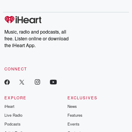
no further. Josh and
latest episodes of
deceptions, an
Chuck have you
Dateline NBC
trail of destructi
covered.
completely free, or
leave behind. H
subscribe to Dateline
by Andrea Gun
Premium for ad-free
this weekly on
listening and exclusive
series digs into re
Music, radio and podcasts, all
bonus content:
stories of betray
DatelinePremium.com
the aftermath.
free. Listen online or download
stories of double
the iHeart App.
to dark discove
these are cauti
tales and accou
resilience agains
CONNECT
odds. From t
producers of 
critically accl
Betrayal seri
Betrayal Weekly
new episodes e
EXPLORE
EXCLUSIVES
Thursday. If you would
iHeart
News
like to share your
you can reach o
Live Radio
Features
the Betrayal Te
emailing them
Podcasts
Events
betrayalpod@gm