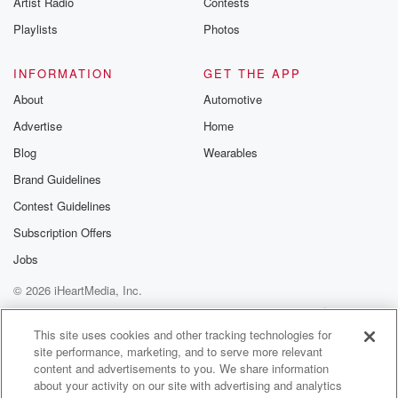
Artist Radio
Contests
m and follow u
Instagram a
Playlists
Photos
@betrayalpod
@glasspodcas
Please join o
INFORMATION
GET THE APP
Substack for addi
exclusive cont
About
Automotive
curated boo
Advertise
Home
recommendation
community
Blog
Wearables
discussions. Si
FREE by clicking
Brand Guidelines
link Beyond Bet
Contest Guidelines
Substack. Join
community dedi
Subscription Offers
to truth, resilien
healing. Your v
Jobs
matters! Be a pa
© 2026 iHeartMedia, Inc.
our Betrayal jou
Substack.
Help
Privacy Policy
Your Privacy Choices
Terms of Use
AdChoices
This site uses cookies and other tracking technologies for
site performance, marketing, and to serve more relevant
content and advertisements to you. We share information
about your activity on our site with advertising and analytics