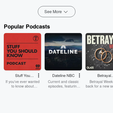
Read more
See More
Popular Podcasts
Stuff You
Dateline NBC
Betrayal
Should Know
Weekly
If you've ever wanted
Current and classic
Betrayal Weekl
to know about
episodes, featuring
back for a new s
champagne, satanism,
compelling true-crime
Every Thursd
the Stonewall Uprising,
mysteries, powerful
Betrayal Wee
chaos theory, LSD, El
documentaries and in-
shares first-h
Nino, true crime and
depth investigations.
accounts of br
Rosa Parks, then look
Follow now to get the
trust, shocki