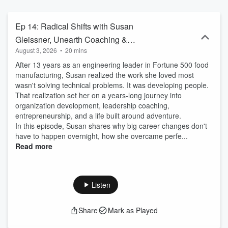
step back, think out loud, and give themselves permission to build
the business they actually want to lead. One that reflects who they
are, aligns with the market
Ep 14: Radical Shifts with Susan
Gleissner, Unearth Coaching &
August 3, 2026
•
20 mins
Consulting and This Big Wild World
After 13 years as an engineering leader in Fortune 500 food
manufacturing, Susan realized the work she loved most
wasn't solving technical problems. It was developing people.
That realization set her on a years-long journey into
organization development, leadership coaching,
entrepreneurship, and a life built around adventure.
In this episode, Susan shares why big career changes don't
have to happen overnight, how she overcame perfe...
Read more
Listen
Share
Mark as Played