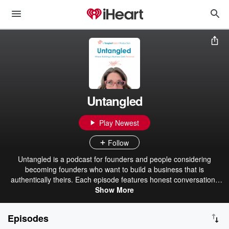
Untangled
Play Newest
Follow
Untangled is a podcast for founders and people considering
becoming founders who want to build a business that is
authentically theirs. Each episode features honest conversations
with founders about what it really takes to build something that fits.
Show More
We talk about getting out of your own way, questioning
assumptions, and bringing the hard-to-name things to the surface
Episodes
so better decisions can be made. This is a space for founders to