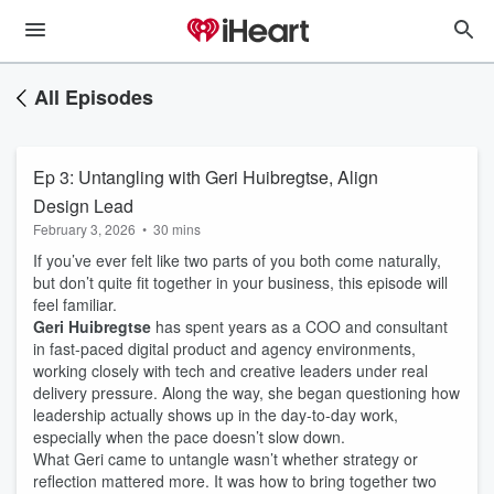
All Episodes
Ep 3: Untangling with Geri Huibregtse, Align
Design Lead
February 3, 2026
•
30 mins
If you’ve ever felt like two parts of you both come naturally,
but don’t quite fit together in your business, this episode will
feel familiar.
Geri Huibregtse
has spent years as a COO and consultant
in fast-paced digital product and agency environments,
working closely with tech and creative leaders under real
delivery pressure. Along the way, she began questioning how
leadership actually shows up in the day-to-day work,
especially when the pace doesn’t slow down.
What Geri came to untangle wasn’t whether strategy or
reflection mattered more. It was how to bring together two