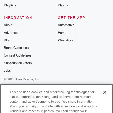
Playlists
Photos
INFORMATION
GET THE APP
About
Automotive
Advertise
Home
Blog
Wearables
Brand Guidelines
Contest Guidelines
Subscription Offers
Jobs
© 2026 iHeartMedia, Inc.
Help
Privacy Policy
Your Privacy Choices
Terms of Use
AdChoices
This site uses cookies and other tracking technologies for
site performance, marketing, and to serve more relevant
content and advertisements to you. We share information
about your activity on our site with advertising and analytics
vendors and other third parties. You can change your