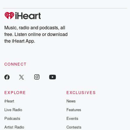
digs into real-life stories of betrayal and the aftermath. From
stories of double lives to dark discoveries, these are cautionary
tales and accounts of resilience against all odds. From the
producers of the critically acclaimed Betrayal series, Betrayal
Weekly drops new episodes every Thursday. If you would like to
share your story, you can reach out to the Betrayal Team by
Music, radio and podcasts, all
emailing them at betrayalpod@gmail.com and follow us on
free. Listen online or download
Instagram at @betrayalpod and @glasspodcasts. Please join
our Substack for additional exclusive content, curated book
the iHeart App.
recommendations, and community discussions. Sign up FREE
by clicking this link Beyond Betrayal Substack. Join our
community dedicated to truth, resilience, and healing. Your
voice matters! Be a part of our Betrayal journey on Substack.
CONNECT
EXPLORE
EXCLUSIVES
iHeart
News
Live Radio
Features
Podcasts
Events
Artist Radio
Contests