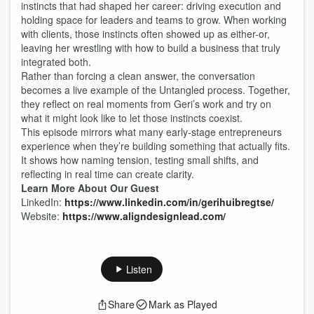
instincts that had shaped her career: driving execution and
holding space for leaders and teams to grow. When working
with clients, those instincts often showed up as either-or,
leaving her wrestling with how to build a business that truly
integrated both.
Rather than forcing a clean answer, the conversation
becomes a live example of the Untangled process. Together,
they reflect on real moments from Geri’s work and try on
what it might look like to let those instincts coexist.
This episode mirrors what many early-stage entrepreneurs
experience when they’re building something that actually fits.
It shows how naming tension, testing small shifts, and
reflecting in real time can create clarity.
Learn More About Our Guest
LinkedIn:
https://www.linkedin.com/in/gerihuibregtse/
Website:
https://www.aligndesignlead.com/
Listen
Share
Mark as Played