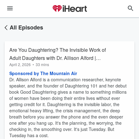
All Episodes
Are You Daughtering? The Invisible Work of
Adult Daughters with Dr. Allison Alford |
April 2, 2026
•
33 mins
Up+Adam
Sponsored by The Mountain Air
Dr. Allison Alford is a communication researcher, keynote
speaker, and the founder of Daughtering 101 and her debut
book Good Daughtering gives a name to something millions
of women have been doing their entire lives without ever
getting credit for it. Daughtering is the invisible labor, the
emotional heavy lifting, the crisis management, the deep
breath before you answer the phone and the even deeper
one after you hang up. It's the planning, the worrying, the
checking in, the smoothing over. It's just Tuesday. But
Tuesday has a cost.