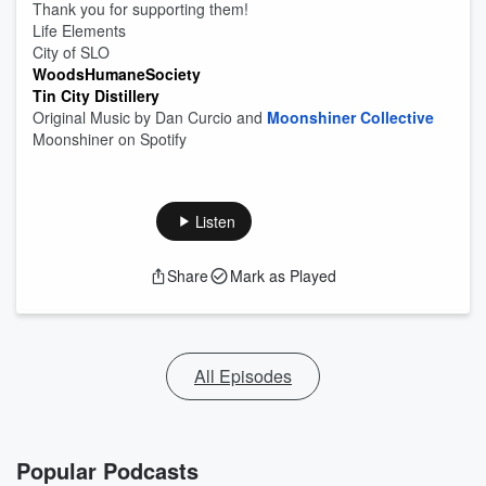
Thank you for supporting them!
Life Elements
City of SLO
WoodsHumaneSociety
Tin City Distillery
Original Music by Dan Curcio and
Moonshiner Collective
Moonshiner on Spotify
Listen
Share
Mark as Played
All Episodes
Popular Podcasts