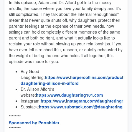
In this episode, Adam and Dr. Alford get into the messy
middle, the space where you love your family deeply and it's
still complicated. They talk about the internal "enoughness"
meter that never quite shuts off, why daughters protect their
parents' feelings at the expense of their own needs, how
siblings can hold completely different memories of the same
parent and both be right, and what it actually looks like to
reclaim your role without blowing up your relationships. If you
have ever felt stretched thin, unseen, or quietly exhausted by
the weight of being the one who holds it all together, this
episode was made for you.
Buy Good
Daughtering:
https://www.harpercollins.com/products/g
daughtering-allison-m-alford
Dr. Allison Alford's
website:
https://www.daughtering101.com
Instagram:
https://www.instagram.com/daughtering101
Substack:
https://www.substack.com/@daughtering101
********
Sponsored by Portabidet
********