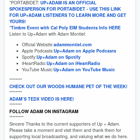
*PORTABIDET:
UP+ADAM IS AN OFFICIAL
SPOKESPERSON FOR PORTABIDET - USE THIS LINK
FOR UP+ADAM LISTENERS TO LEARN MORE AND GET
YOURS!
*
Timbre Event with Cal Poly EIM Students Info HERE
Listen to Up+Adam with Adam Montiel:
Official Website:
adammontiel.com
Apple Podcasts:
Up+Adam on Apple Podcasts
Spotify:
Up+Adam on Spotify
iHeartRadio:
Up+Adam on iHeartRadio
YouTube Music:
Up+Adam on YouTube Music
********
CHECK OUT OUR WOODS HUMANE PET OF THE WEEK!
********
ADAM’S TEDX VIDEO IS HERE!
********
FOLLOW ADAM ON INSTAGRAM
*********
Sincere Thanks to the current supporters of Up + Adam.
Please take a moment and visit them and thank them for
supporting local broadcasting, and valuing what we do here.