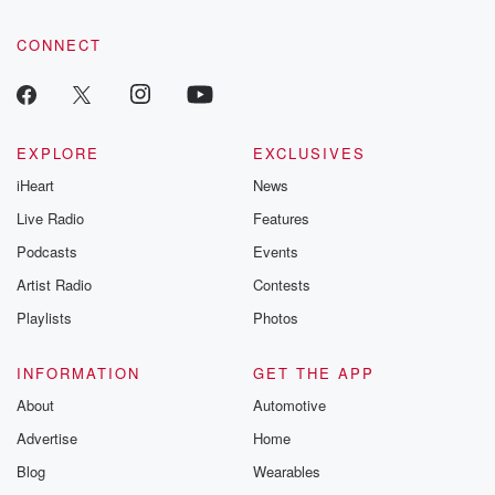
community dedicated to truth, resilience, and healing. Your
voice matters! Be a part of our Betrayal journey on Substack.
CONNECT
EXPLORE
EXCLUSIVES
iHeart
News
Live Radio
Features
Podcasts
Events
Artist Radio
Contests
Playlists
Photos
INFORMATION
GET THE APP
About
Automotive
Advertise
Home
Blog
Wearables