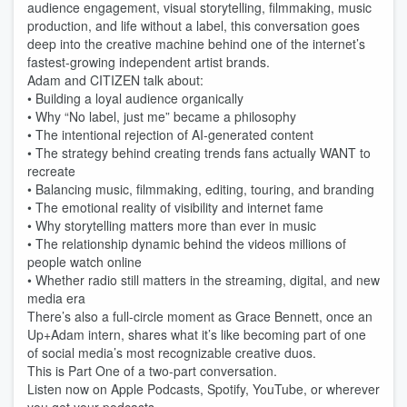
audience engagement, visual storytelling, filmmaking, music
production, and life without a label, this conversation goes
deep into the creative machine behind one of the internet’s
fastest-growing independent artist brands.
Adam and CITIZEN talk about:
• Building a loyal audience organically
• Why “No label, just me” became a philosophy
• The intentional rejection of AI-generated content
• The strategy behind creating trends fans actually WANT to
recreate
• Balancing music, filmmaking, editing, touring, and branding
• The emotional reality of visibility and internet fame
• Why storytelling matters more than ever in music
• The relationship dynamic behind the videos millions of
people watch online
• Whether radio still matters in the streaming, digital, and new
media era
There’s also a full-circle moment as Grace Bennett, once an
Up+Adam intern, shares what it’s like becoming part of one
of social media’s most recognizable creative duos.
This is Part One of a two-part conversation.
Listen now on Apple Podcasts, Spotify, YouTube, or wherever