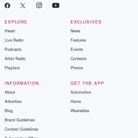
EXPLORE
EXCLUSIVES
iHeart
News
Live Radio
Features
Podcasts
Events
Artist Radio
Contests
Playlists
Photos
INFORMATION
GET THE APP
About
Automotive
Advertise
Home
Blog
Wearables
Brand Guidelines
Contest Guidelines