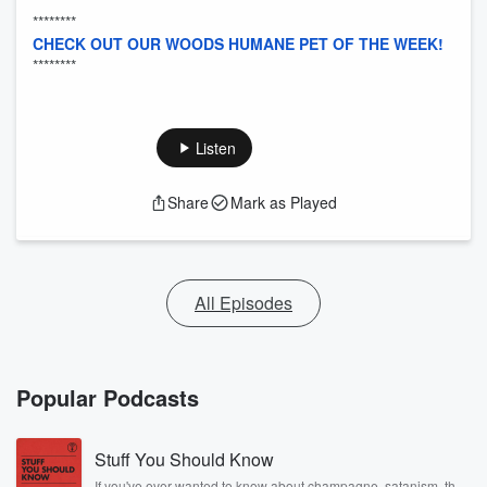
********
CHECK OUT OUR WOODS HUMANE PET OF THE WEEK!
********
Listen
Share
Mark as Played
All Episodes
Popular Podcasts
Stuff You Should Know
If you've ever wanted to know about champagne, satanism, the