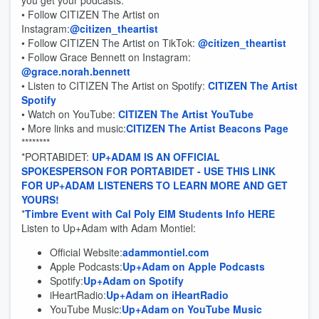
you get your podcasts.
• Follow CITIZEN The Artist on
Instagram:
@citizen_theartist
• Follow CITIZEN The Artist on TikTok:
@citizen_theartist
• Follow Grace Bennett on Instagram:
@grace.norah.bennett
• Listen to CITIZEN The Artist on Spotify:
CITIZEN The Artist
Spotify
• Watch on YouTube:
CITIZEN The Artist YouTube
• More links and music:
CITIZEN The Artist Beacons Page
********
*PORTABIDET:
UP+ADAM IS AN OFFICIAL
SPOKESPERSON FOR PORTABIDET - USE THIS LINK
FOR UP+ADAM LISTENERS TO LEARN MORE AND GET
YOURS!
*
Timbre Event with Cal Poly EIM Students Info HERE
Listen to Up+Adam with Adam Montiel:
Official Website:
adammontiel.com
Apple Podcasts:
Up+Adam on Apple Podcasts
Spotify:
Up+Adam on Spotify
iHeartRadio:
Up+Adam on iHeartRadio
YouTube Music:
Up+Adam on YouTube Music