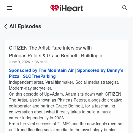
All Episodes
CITIZEN The Artist: Rare Interview with
Phineas Peters & Grace Bennett - Building a
June 9, 2026
•
36 mins
Viral Independent Music Empire (From SLO) |
Sponsored by The Mountain Air
|
Sponsored by Benny’s
Up+Adam
Pizza
|
SLOFreeParking
Independent artist. Viral filmmaker. Social media strategist.
Modern-day storyteller.
On this episode of Up+Adam, Adam sits down with CITIZEN
The Artist, also known as Phineas Peters, alongside creative
collaborator and partner Grace Bennett, for a fascinating
conversation about what it really takes to build a music
career independently in 2026.
From the viral success of “TIME” and the now-iconic reverse-
edit trend flooding social media, to the psychology behind