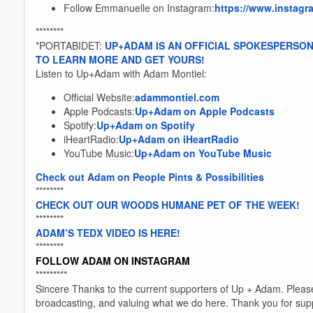
Follow Emmanuelle on Instagram:
https://www.instag
********
*PORTABIDET:
UP+ADAM IS AN OFFICIAL SPOKESPERSON
TO LEARN MORE AND GET YOURS!
Listen to Up+Adam with Adam Montiel:
Official Website:
adammontiel.com
Apple Podcasts:
Up+Adam on Apple Podcasts
Spotify:
Up+Adam on Spotify
Volume
iHeartRadio:
Up+Adam on iHeartRadio
60%
YouTube Music:
Up+Adam on YouTube Music
Check out Adam on People Pints & Possibilities
********
CHECK OUT OUR WOODS HUMANE PET OF THE WEEK!
********
ADAM’S TEDX VIDEO IS HERE!
********
FOLLOW ADAM ON INSTAGRAM
*********
Sincere Thanks to the current supporters of Up + Adam. Pleas
broadcasting, and valuing what we do here. Thank you for sup