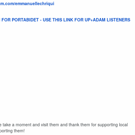
ram.com/emmanuellechriqui
 FOR PORTABIDET - USE THIS LINK FOR UP+ADAM LISTENERS
e take a moment and visit them and thank them for supporting local
porting them!