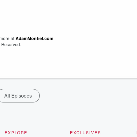
 more at
AdamMontiel.com
s Reserved.
All Episodes
EXPLORE
EXCLUSIVES