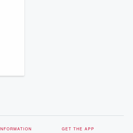
INFORMATION
GET THE APP