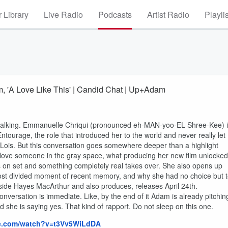
 Library
Live Radio
Podcasts
Artist Radio
Playli
m, 'A Love Like This' | Candid Chat | Up+Adam
talking. Emmanuelle Chriqui (pronounced eh-MAN-yoo-EL Shree-Kee) 
tourage, the role that introduced her to the world and never really let
is. But this conversation goes somewhere deeper than a highlight
 love someone in the gray space, what producing her new film unlocked
s on set and something completely real takes over. She also opens up
ost divided moment of recent memory, and why she had no choice but 
gside Hayes MacArthur and also produces, releases April 24th.
onversation is immediate. Like, by the end of it Adam is already pitchin
 she is saying yes. That kind of rapport. Do not sleep on this one.
be.com/watch?v=t3Vv5WiLdDA