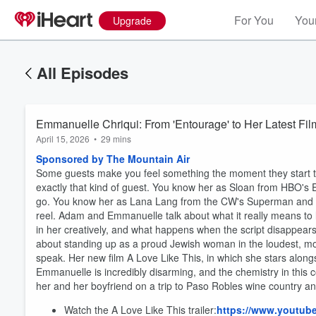
For You
Your
Upgrade
All Episodes
Emmanuelle Chriqui: From 'Entourage' to Her Latest Fil
April 15, 2026
•
29 mins
Sponsored by The Mountain Air
Some guests make you feel something the moment they start 
exactly that kind of guest. You know her as Sloan from HBO's En
go. You know her as Lana Lang from the CW's Superman and Lo
reel. Adam and Emmanuelle talk about what it really means to
in her creatively, and what happens when the script disappear
about standing up as a proud Jewish woman in the loudest, m
speak. Her new film A Love Like This, in which she stars alon
Emmanuelle is incredibly disarming, and the chemistry in this c
her and her boyfriend on a trip to Paso Robles wine country and
Watch the A Love Like This trailer:
https://www.youtu