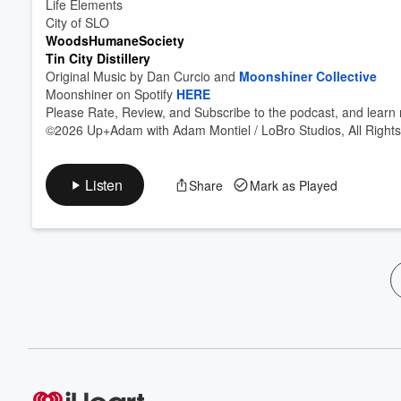
Life Elements
City of SLO
WoodsHumaneSociety
Tin City Distillery
Original Music by Dan Curcio and
Moonshiner Collective
Moonshiner on Spotify
HERE
Please Rate, Review, and Subscribe to the podcast, and learn
©2026 Up+Adam with Adam Montiel / LoBro Studios, All Right
Listen
Share
Mark as Played