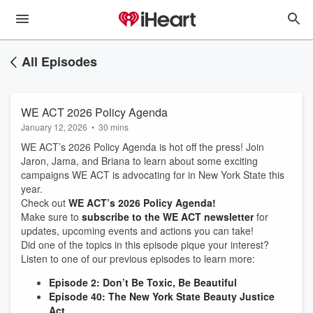
All Episodes
WE ACT 2026 Policy Agenda
January 12, 2026
•
30 mins
WE ACT’s 2026 Policy Agenda is hot off the press! Join
Jaron, Jama, and Briana to learn about some exciting
campaigns WE ACT is advocating for in New York State this
year.
Check out
WE ACT’s 2026 Policy Agenda!
Make sure to
subscribe to the WE ACT newsletter
for
updates, upcoming events and actions you can take!
Did one of the topics in this episode pique your interest?
Listen to one of our previous episodes to learn more:
Episode 2: Don’t Be Toxic, Be Beautiful
Episode 40: The New York State Beauty Justice
Act