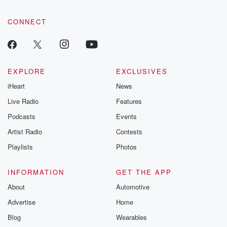
community dedicated to truth, resilience, and healing. Your
voice matters! Be a part of our Betrayal journey on Substack.
CONNECT
EXPLORE
EXCLUSIVES
iHeart
News
Live Radio
Features
Podcasts
Events
Artist Radio
Contests
Playlists
Photos
INFORMATION
GET THE APP
About
Automotive
Advertise
Home
Blog
Wearables