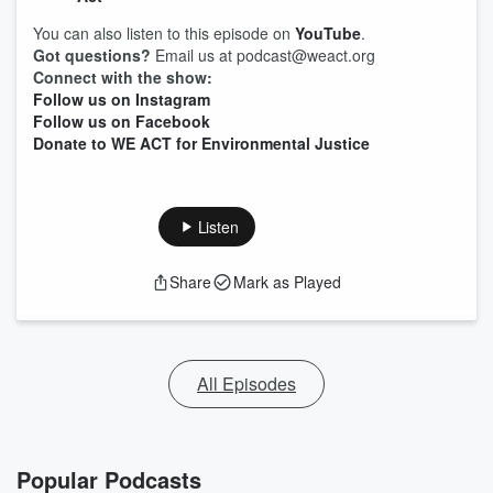
You can also listen to this episode on
YouTube
.
Got questions?
Email us at podcast@weact.org
Connect with the show:
Follow us on Instagram
Follow us on Facebook
Donate to WE ACT for Environmental Justice
Listen
Share
Mark as Played
All Episodes
Popular Podcasts