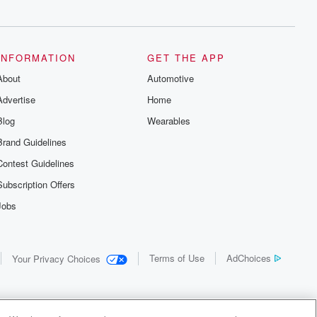
INFORMATION
GET THE APP
About
Automotive
Advertise
Home
Blog
Wearables
Brand Guidelines
Contest Guidelines
Subscription Offers
Jobs
Terms of Use
AdChoices
Your Privacy Choices