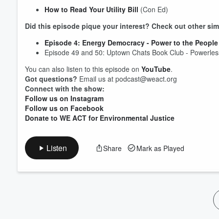
How to Read Your Utility Bill
(Con Ed)
Volume
60%
Did this episode pique your interest? Check out other sim
Episode 4: Energy Democracy - Power to the People
Episode 49 and 50: Uptown Chats Book Club - Powerle
You can also listen to this episode on
YouTube
.
Got questions?
Email us at podcast@weact.org
Connect with the show:
Follow us on Instagram
Follow us on Facebook
Donate to WE ACT for Environmental Justice
Listen
Share
Mark as Played