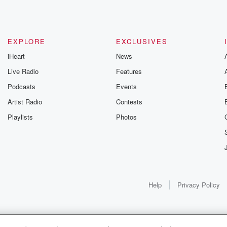
EXPLORE
EXCLUSIVES
iHeart
News
Live Radio
Features
Podcasts
Events
Artist Radio
Contests
Playlists
Photos
Help
Privacy Policy