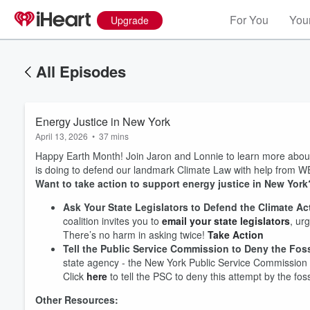
For You
Your
Upgrade
All Episodes
Energy Justice in New York
April 13, 2026
•
37 mins
Happy Earth Month! Join Jaron and Lonnie to learn more abo
is doing to defend our landmark Climate Law with help from WE
Want to take action to support energy justice in New Yor
Ask Your State Legislators to Defend the Climate A
coalition invites you to
email your state legislators
, ur
There’s no harm in asking twice!
Take Action
Tell the Public Service Commission to Deny the Fossi
state agency - the New York Public Service Commission 
Click
here
to tell the PSC to deny this attempt by the fos
Other Resources: