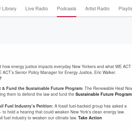
 Library
Live Radio
Podcasts
Artist Radio
Playli
ut how energy justice impacts everyday New Yorkers and what WE ACT
 ACT’s Senior Policy Manager for Energy Justice, Eric Walker.
k?
ct & Fund the Sustainable Future Program:
The Renewable Heat No
ging them to defend the law and fund the
Sustainable Future Program
l Fuel Industry’s Petition:
A fossil fuel-backed group has asked a
- to hold a hearing that could weaken New York's clean energy law.
sil fuel industry to weaken our climate law.
Take Action