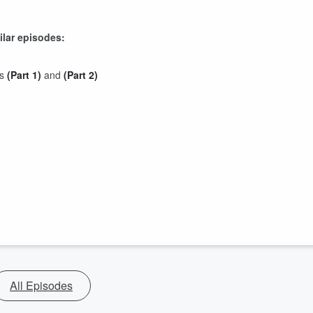
ilar episodes:
ss
(Part 1)
and
(Part 2)
All Episodes