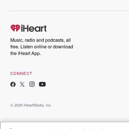
Music, radio and podcasts, all
free. Listen online or download
the iHeart App.
CONNECT
© 2026 iHeartMedia, Inc.