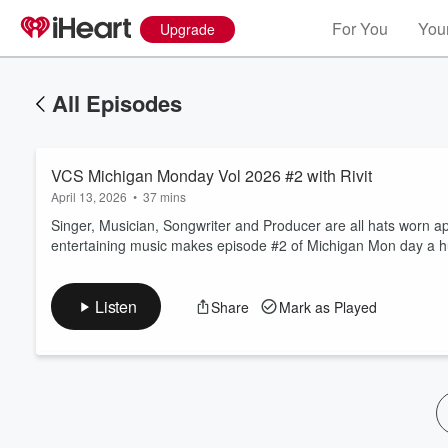
For You
Your
Upgrade
All Episodes
VCS Michigan Monday Vol 2026 #2 with Rivit
April 13, 2026
•
37 mins
Singer, Musician, Songwriter and Producer are all hats worn ap
entertaining music makes episode #2 of Michigan Mon day a hu
Volume
60%
Listen
Share
Mark as Played