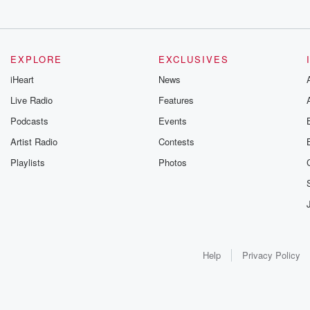
EXPLORE
EXCLUSIVES
iHeart
News
Live Radio
Features
Podcasts
Events
Artist Radio
Contests
Playlists
Photos
Help
Privacy Policy