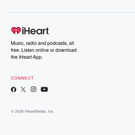
Music, radio and podcasts, all
free. Listen online or download
the iHeart App.
CONNECT
© 2026 iHeartMedia, Inc.