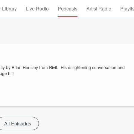
 Library
Live Radio
Podcasts
Artist Radio
Playli
tly by Brian Hensley from Rivit. His enlightening conversation and
ge hit!
All Episodes