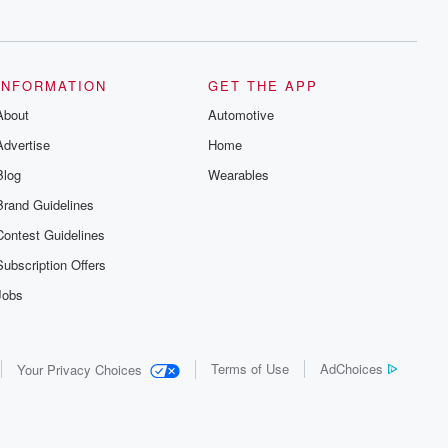
series digs into real-life stories of betrayal
and the aftermath. From stories of double
lives to dark discoveries, these are
cautionary tales and accounts of
resilience against all odds. From the
producers of the critically acclaimed
INFORMATION
GET THE APP
Betrayal series, Betrayal Weekly drops
About
new episodes every Thursday. If you
Automotive
would like to share your story, you can
Advertise
Home
reach out to the Betrayal Team by
emailing them at betrayalpod@gmail.com
Blog
Wearables
and follow us on Instagram at
@betrayalpod and @glasspodcasts.
Brand Guidelines
Please join our Substack for additional
exclusive content, curated book
Contest Guidelines
recommendations, and community
discussions. Sign up FREE by clicking
Subscription Offers
this link Beyond Betrayal Substack. Join
our community dedicated to truth,
Jobs
resilience, and healing. Your voice
matters! Be a part of our Betrayal journey
on Substack.
Terms of Use
AdChoices
Your Privacy Choices