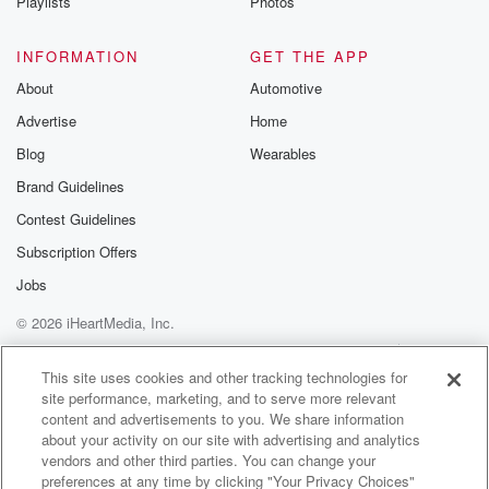
Playlists
Photos
INFORMATION
GET THE APP
About
Automotive
Advertise
Home
Blog
Wearables
Brand Guidelines
Contest Guidelines
Subscription Offers
Jobs
© 2026 iHeartMedia, Inc.
Help
Privacy Policy
Your Privacy Choices
Terms of Use
AdChoices
This site uses cookies and other tracking technologies for
site performance, marketing, and to serve more relevant
content and advertisements to you. We share information
about your activity on our site with advertising and analytics
vendors and other third parties. You can change your
preferences at any time by clicking "Your Privacy Choices"