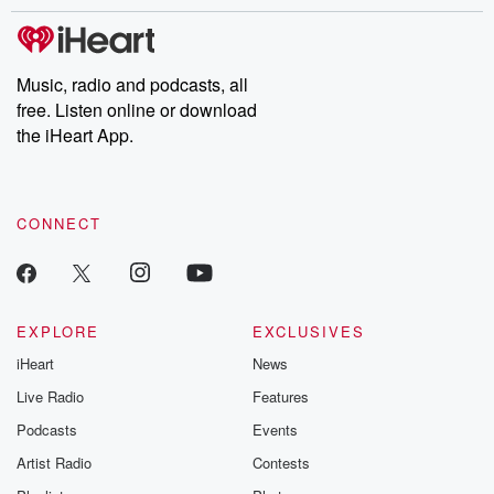
stories of double lives to dark discoveries, these are cautionary
tales and accounts of resilience against all odds. From the
producers of the critically acclaimed Betrayal series, Betrayal
Weekly drops new episodes every Thursday. If you would like to
share your story, you can reach out to the Betrayal Team by
Music, radio and podcasts, all
emailing them at betrayalpod@gmail.com and follow us on
free. Listen online or download
Instagram at @betrayalpod and @glasspodcasts. Please join
our Substack for additional exclusive content, curated book
the iHeart App.
recommendations, and community discussions. Sign up FREE
by clicking this link Beyond Betrayal Substack. Join our
community dedicated to truth, resilience, and healing. Your
voice matters! Be a part of our Betrayal journey on Substack.
CONNECT
EXPLORE
EXCLUSIVES
iHeart
News
Live Radio
Features
Podcasts
Events
Artist Radio
Contests