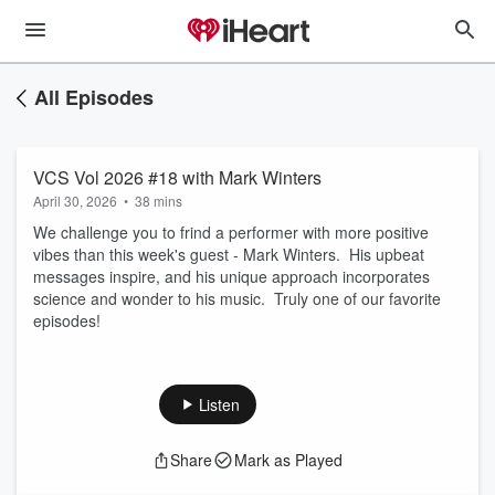
All Episodes
VCS Vol 2026 #18 with Mark Winters
April 30, 2026
•
38 mins
We challenge you to frind a performer with more positive
vibes than this week's guest - Mark Winters. His upbeat
messages inspire, and his unique approach incorporates
science and wonder to his music. Truly one of our favorite
episodes!
Listen
Share
Mark as Played