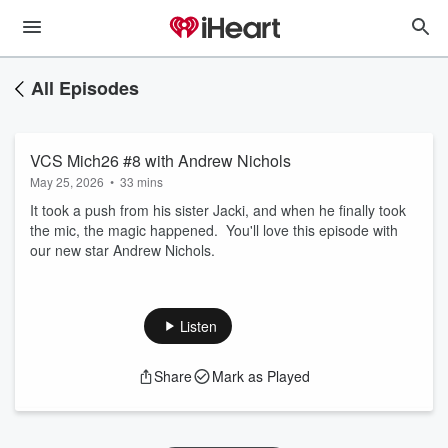
All Episodes
VCS Mich26 #8 with Andrew Nichols
May 25, 2026
•
33 mins
It took a push from his sister Jacki, and when he finally took
the mic, the magic happened. You'll love this episode with
our new star Andrew Nichols.
Listen
Share
Mark as Played