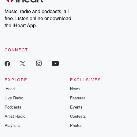
Weekly drops new episodes every Thursday. If you would like to
share your story, you can reach out to the Betrayal Team by
Music, radio and podcasts, all
emailing them at betrayalpod@gmail.com and follow us on
free. Listen online or download
Instagram at @betrayalpod and @glasspodcasts. Please join
our Substack for additional exclusive content, curated book
the iHeart App.
recommendations, and community discussions. Sign up FREE
by clicking this link Beyond Betrayal Substack. Join our
community dedicated to truth, resilience, and healing. Your
voice matters! Be a part of our Betrayal journey on Substack.
CONNECT
EXPLORE
EXCLUSIVES
iHeart
News
Live Radio
Features
Podcasts
Events
Artist Radio
Contests
Playlists
Photos