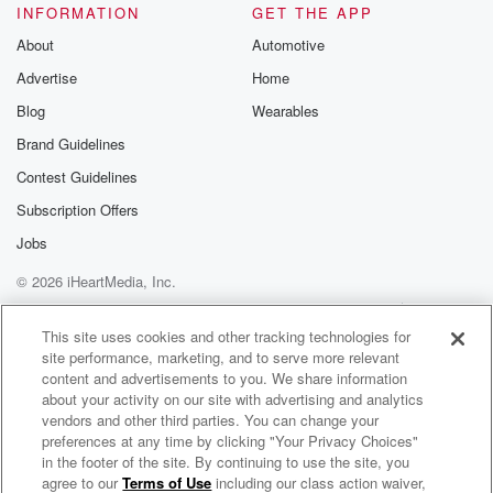
INFORMATION
GET THE APP
About
Automotive
Advertise
Home
Blog
Wearables
Brand Guidelines
Contest Guidelines
Subscription Offers
Jobs
© 2026 iHeartMedia, Inc.
Help
Privacy Policy
Your Privacy Choices
Terms of Use
AdChoices
This site uses cookies and other tracking technologies for
site performance, marketing, and to serve more relevant
content and advertisements to you. We share information
about your activity on our site with advertising and analytics
vendors and other third parties. You can change your
preferences at any time by clicking "Your Privacy Choices"
in the footer of the site. By continuing to use the site, you
agree to our
Terms of Use
including our class action waiver,
Vehicle City Sound