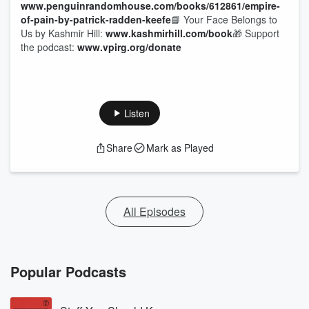
www.penguinrandomhouse.com/books/612861/empire-
of-pain-by-patrick-radden-keefe
📘 Your Face Belongs to
Us by Kashmir Hill:
www.kashmirhill.com/book
🎁 Support
the podcast:
www.vpirg.org/donate
Listen
Share
Mark as Played
All Episodes
Popular Podcasts