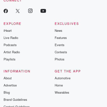
CONNECT
EXPLORE
EXCLUSIVES
iHeart
News
Live Radio
Features
Podcasts
Events
Artist Radio
Contests
Playlists
Photos
INFORMATION
GET THE APP
About
Automotive
Advertise
Home
Blog
Wearables
Brand Guidelines
Contest Guidelines