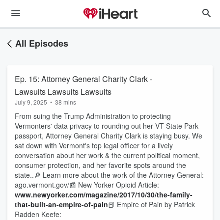
All Episodes
Ep. 15: Attorney General Charity Clark -
Lawsuits Lawsuits Lawsuits
July 9, 2025
•
38 mins
From suing the Trump Administration to protecting
Vermonters' data privacy to rounding out her VT State Park
passport, Attorney General Charity Clark is staying busy. We
sat down with Vermont's top legal officer for a lively
conversation about her work & the current political moment,
consumer protection, and her favorite spots around the
state..🔎 Learn more about the work of the Attorney General:
ago.vermont.gov/📰 New Yorker Opioid Article:
www.newyorker.com/magazine/2017/10/30/the-family-
that-built-an-empire-of-pain
📕 Empire of Pain by Patrick
Radden Keefe: