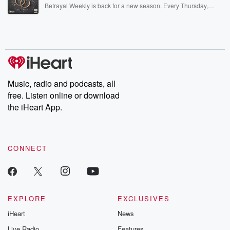
listening and exclusive bonus content: DatelinePremium.com
Betrayal Weekly is back for a new season. Every Thursday,
Betrayal Weekly shares first-hand accounts of broken trust,
shocking deceptions, and the trail of destruction they leave
behind. Hosted by Andrea Gunning, this weekly ongoing series
digs into real-life stories of betrayal and the aftermath. From
stories of double lives to dark discoveries, these are cautionary
tales and accounts of resilience against all odds. From the
producers of the critically acclaimed Betrayal series, Betrayal
Weekly drops new episodes every Thursday. If you would like to
share your story, you can reach out to the Betrayal Team by
Music, radio and podcasts, all
emailing them at betrayalpod@gmail.com and follow us on
free. Listen online or download
Instagram at @betrayalpod and @glasspodcasts. Please join
our Substack for additional exclusive content, curated book
the iHeart App.
recommendations, and community discussions. Sign up FREE
by clicking this link Beyond Betrayal Substack. Join our
community dedicated to truth, resilience, and healing. Your
voice matters! Be a part of our Betrayal journey on Substack.
CONNECT
EXPLORE
EXCLUSIVES
iHeart
News
Live Radio
Features