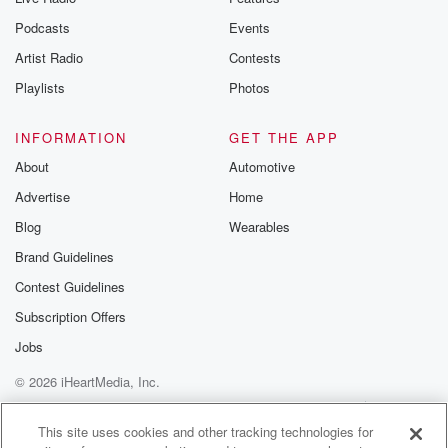
Podcasts
Events
Artist Radio
Contests
Playlists
Photos
INFORMATION
GET THE APP
About
Automotive
Advertise
Home
Blog
Wearables
Brand Guidelines
Contest Guidelines
Subscription Offers
Jobs
© 2026 iHeartMedia, Inc.
Help
Privacy Policy
Your Privacy Choices
Terms of Use
AdChoices
This site uses cookies and other tracking technologies for