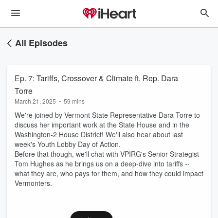
All Episodes
Ep. 7: Tariffs, Crossover & Climate ft. Rep. Dara
Torre
March 21, 2025
•
59 mins
We're joined by Vermont State Representative Dara Torre to
discuss her important work at the State House and in the
Washington-2 House District! We'll also hear about last
week's Youth Lobby Day of Action.
Before that though, we'll chat with VPIRG's Senior Strategist
Tom Hughes as he brings us on a deep-dive into tariffs --
what they are, who pays for them, and how they could impact
Vermonters.