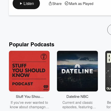
In this episode, we sit down with Megan Michelle, author of The
Listen
Share
Mark as Played
SEAL and her biggest mission: Dismantle the patriarchy.
Make sure to like, follow, and share with your fellow romance r
About Verse & Voices:
Verse & Voices is a live event and interview series dedicated to 
Read more
Popular Podcasts
Stuff You Should
Dateline NBC
Know
If you've ever wanted to
Current and classic
Be
know about champagne,
episodes, featuring
fo