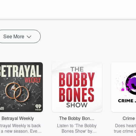
 SEAL Saga, a series that follows the story of the first female Navy
eaders!
spotlighting a...
See More
Betrayal Weekly
The Bobby Bones
Crime 
Show
trayal Weekly is back
Listen to 'The Bobby
Does heari
r a new season. Every
Bones Show' by
true crime 