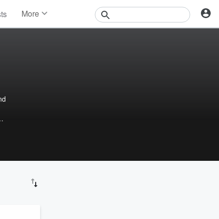
More
sts
News
Features
Events
Contests
Photos
nd