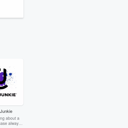
Junkie
ng about a
case always