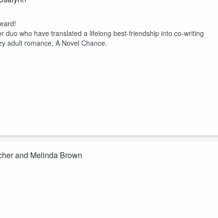
eard!
 duo who have translated a lifelong best-friendship into co-writing
cozy adult romance, A Novel Chance.
rcher and Melinda Brown
eard!
rcher to talk all about their sci-fi books and themes found in each,
d humanity.