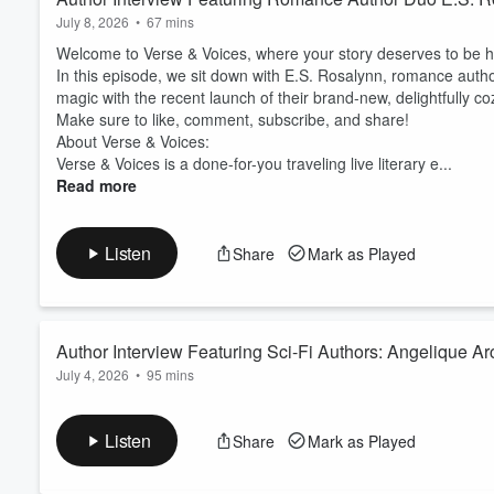
July 8, 2026
•
67 mins
Welcome to Verse & Voices, where your story deserves to be h
In this episode, we sit down with E.S. Rosalynn, romance author
magic with the recent launch of their brand-new, delightfully 
Make sure to like, comment, subscribe, and share!
About Verse & Voices:
Verse & Voices is a done-for-you traveling live literary e...
Read more
Listen
Share
Mark as Played
Author Interview Featuring Sci-Fi Authors: Angelique A
July 4, 2026
•
95 mins
Welcome to Verse & Voices, where your story deserves to be h
In this episode, we sit down with Melinda Brown and Angelique A
Listen
Share
Mark as Played
surrounding topics of colonization, post apocalyptic worlds, an
Make sure to like, comment, subscribe, and share!