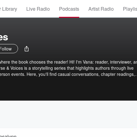
 Library
Live Radio
Podcasts
Artist Radio
Playli
es
Follow
ere the book chooses the reader! Hi! I'm Vana: reader, interviewer, a
 & Voices is a storytelling series that highlights authors through live
erson events. Here, you'll find casual conversations, chapter readings,
he-scenes glimpses into the creative journeys of the voices shaping our
isode is a chance to connect more deeply with the books we love and
thor.
Rosalynn