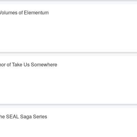
vice that activa...
f Volumes of Elementum
 heard!
 Volumes of Elementum series, worlds built of fire, ice, and heart,
to like, comment, subscribe, and share!
spotlighting authors and inviting them t...
thor of Take Us Somewhere
 heard!
hor of her debut book, Take Us Somewhere, where kids are encouraged t
 spotlighting authors and inviting them to sha...
 The SEAL Saga Series
 heard!