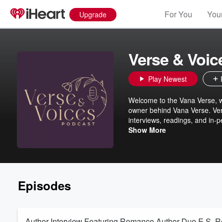
For You
Your
Upgrade
Verse & Voic
Play Newest
Welcome to the Vana Verse, wh
owner behind Vana Verse. Verse
interviews, readings, and in-p
author signings, and behind-t
Show More
local literary scene. Each ep
discover your next favorite au
Episodes
Author Interview Featuring Romance Author Duo E.S. 