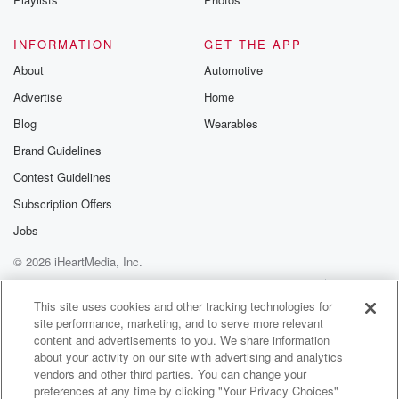
INFORMATION
GET THE APP
About
Automotive
Advertise
Home
Blog
Wearables
Brand Guidelines
Contest Guidelines
Subscription Offers
Jobs
© 2026 iHeartMedia, Inc.
Help
Privacy Policy
Your Privacy Choices
Terms of Use
AdChoices
This site uses cookies and other tracking technologies for
site performance, marketing, and to serve more relevant
content and advertisements to you. We share information
about your activity on our site with advertising and analytics
vendors and other third parties. You can change your
preferences at any time by clicking "Your Privacy Choices"