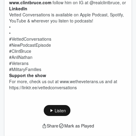
www.clintbruce.com
follow him on IG at @realclintbruce, or
LinkedIn
Vetted Conversations is available on Apple Podcast, Spotify,
YouTube & wherever you listen to podcasts!
•
•
#VettedConversations
#NewPodcastEpisode
#ClintBruce
#AnilNathan
#Veterans
#MilitaryFamilies
Support the show
For more, check us out at www.wetheveterans.us and at
https://linktr.ee/vettedconversations
Listen
Share
Mark as Played