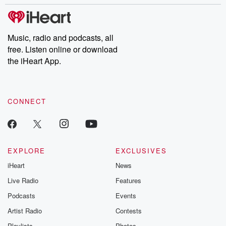
stories of double lives to dark discoveries, these are cautionary
tales and accounts of resilience against all odds. From the
producers of the critically acclaimed Betrayal series, Betrayal
Weekly drops new episodes every Thursday. If you would like to
share your story, you can reach out to the Betrayal Team by
Music, radio and podcasts, all
emailing them at betrayalpod@gmail.com and follow us on
free. Listen online or download
Instagram at @betrayalpod and @glasspodcasts. Please join
our Substack for additional exclusive content, curated book
the iHeart App.
recommendations, and community discussions. Sign up FREE
by clicking this link Beyond Betrayal Substack. Join our
community dedicated to truth, resilience, and healing. Your
voice matters! Be a part of our Betrayal journey on Substack.
CONNECT
EXPLORE
EXCLUSIVES
iHeart
News
Live Radio
Features
Podcasts
Events
Artist Radio
Contests
Playlists
Photos