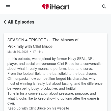
All Episodes
SEASON 4 EPISODE 8 | The Ministry of
Proximity with Clint Bruce
March 30, 2026
•
17 mins
In this episode, we're joined by former Navy SEAL, NFL
player, and social entrepreneur Clint Bruce for a conversation
about what it really means to perform, lead, and serve.
From the football field to the battlefield to the boardroom,
Clint unpacks how competition forged his character, why
most of winning is really just about lasting, and the difference
between being busy, productive, and fruitful.
Tune in for a conversation about pressure, purpose, and
what it looks like to keep showing up long after the game is
over.
Keep up with Clint Bruce on his website