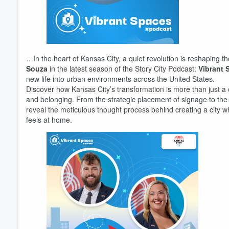
…In the heart of Kansas City, a quiet revolution is reshaping th
Souza
in the latest season of the Story City Podcast:
Vibrant 
new life into urban environments across the United States.
Discover how Kansas City’s transformation is more than just a 
and belonging. From the strategic placement of signage to the c
reveal the meticulous thought process behind creating a city w
feels at home.