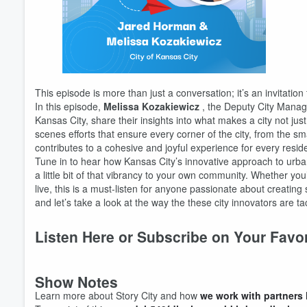
Volume
60%
This episode is more than just a conversation; it’s an invitation
In this episode,
Melissa Kozakiewicz
, the Deputy City Manag
Kansas City, share their insights into what makes a city not jus
scenes efforts that ensure every corner of the city, from the sm
contributes to a cohesive and joyful experience for every reside
Tune in to hear how Kansas City’s innovative approach to urban 
a little bit of that vibrancy to your own community. Whether yo
live, this is a must-listen for anyone passionate about creatin
and let’s take a look at the way the these city innovators are ta
Listen Here or Subscribe on Your Favo
Show Notes
Learn more about Story City and how
we work with partners 