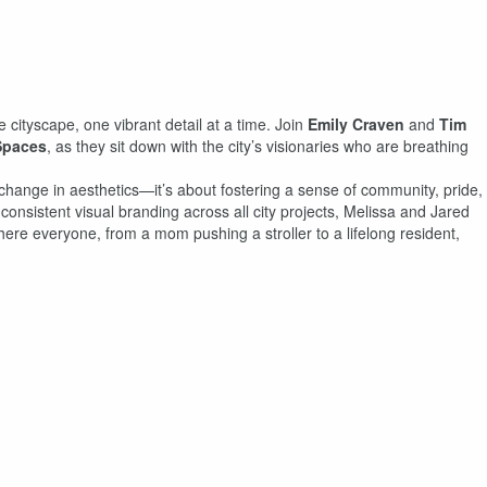
e cityscape, one vibrant detail at a time. Join
Emily Craven
and
Tim
Spaces
, as they sit down with the city’s visionaries who are breathing
change in aesthetics—it’s about fostering a sense of community, pride,
onsistent visual branding across all city projects, Melissa and Jared
here everyone, from a mom pushing a stroller to a lifelong resident,