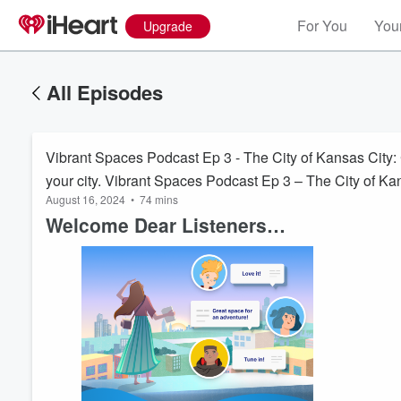
For You
Your
Upgrade
All Episodes
Vibrant Spaces Podcast Ep 3 - The City of Kansas City: Cr
your city. Vibrant Spaces Podcast Ep 3 – The City of Kans
August 16, 2024
•
74 mins
residents of your city.
Welcome Dear Listeners…