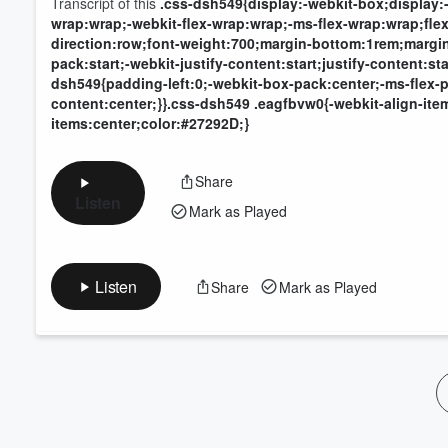
Transcript of this
.css-dsh549{display:-webkit-box;display:-
wrap:wrap;-webkit-flex-wrap:wrap;-ms-flex-wrap:wrap;flex-
direction:row;font-weight:700;margin-bottom:1rem;margin
pack:start;-webkit-justify-content:start;justify-content:
dsh549{padding-left:0;-webkit-box-pack:center;-ms-flex-pa
content:center;}}.css-dsh549 .eagfbvw0{-webkit-align-item
items:center;color:#27292D;}
Share
Listen
Mark as Played
Listen
Share
Mark as Played