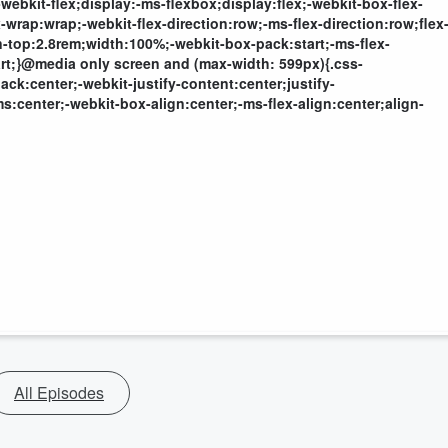
webkit-flex;display:-ms-flexbox;display:flex;-webkit-box-flex-
wrap:wrap;-webkit-flex-direction:row;-ms-flex-direction:row;flex
-top:2.8rem;width:100%;-webkit-box-pack:start;-ms-flex-
start;}@media only screen and (max-width: 599px){.css-
ck:center;-webkit-justify-content:center;justify-
s:center;-webkit-box-align:center;-ms-flex-align:center;align-
All Episodes