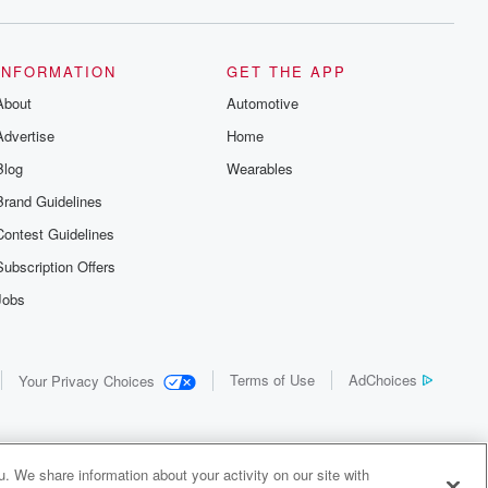
INFORMATION
GET THE APP
About
Automotive
Advertise
Home
Blog
Wearables
Brand Guidelines
Contest Guidelines
Subscription Offers
Jobs
Terms of Use
AdChoices
Your Privacy Choices
. We share information about your activity on our site with