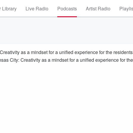
 Library
Live Radio
Podcasts
Artist Radio
Playli
eativity as a mindset for a unified experience for the residents
as City: Creativity as a mindset for a unified experience for the