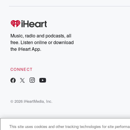
Music, radio and podcasts, all
free. Listen online or download
the iHeart App.
CONNECT
© 2026 iHeartMedia, Inc.
This site uses cookies and other tracking technologies for site perform