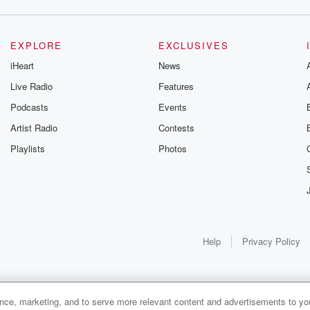
EXPLORE
EXCLUSIVES
iHeart
News
Live Radio
Features
Podcasts
Events
Artist Radio
Contests
Playlists
Photos
Help
Privacy Policy
ance, marketing, and to serve more relevant content and advertisements to you
1x