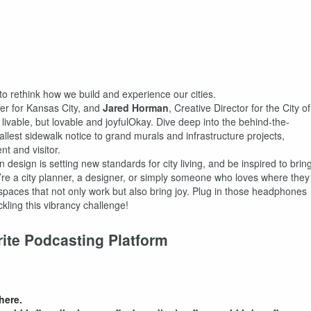
 to rethink how we build and experience our cities.
er for Kansas City, and
Jared Horman
, Creative Director for the City of
t livable, but lovable and joyfulOkay. Dive deep into the behind-the-
allest sidewalk notice to grand murals and infrastructure projects,
nt and visitor.
design is setting new standards for city living, and be inspired to brin
u’re a city planner, a designer, or simply someone who loves where they
g spaces that not only work but also bring joy. Plug in those headphones
ckling this vibrancy challenge!
rite Podcasting Platform
here.