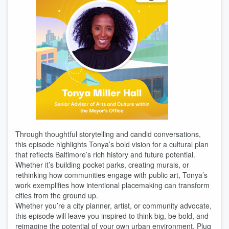
Through thoughtful storytelling and candid conversations,
this episode highlights Tonya’s bold vision for a cultural plan
that reflects Baltimore’s rich history and future potential.
Whether it’s building pocket parks, creating murals, or
rethinking how communities engage with public art, Tonya’s
work exemplifies how intentional placemaking can transform
cities from the ground up.
Whether you’re a city planner, artist, or community advocate,
this episode will leave you inspired to think big, be bold, and
reimagine the potential of your own urban environment. Plug