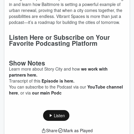
in and learn how Baltimore is setting a powerful example of
urban renewal, proving that when a city comes together, the
possibilities are endless. Vibrant Spaces is more than just a
podcast—it’s a roadmap for building the cities of tomorrow.
Listen Here or Subscribe on Your
Favorite Podcasting Platform
Show Notes
Learn more about Story City and how
we work with
partners here.
Transcript of this
Episode is here.
You can subscribe to the Podcast via our
YouTube channel
here
, or via
our main Podc
Listen
Share
Mark as Played