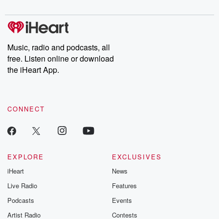
digs into real-life stories of betrayal and the aftermath. From
stories of double lives to dark discoveries, these are cautionary
tales and accounts of resilience against all odds. From the
producers of the critically acclaimed Betrayal series, Betrayal
Weekly drops new episodes every Thursday. If you would like to
share your story, you can reach out to the Betrayal Team by
Music, radio and podcasts, all
emailing them at betrayalpod@gmail.com and follow us on
free. Listen online or download
Instagram at @betrayalpod and @glasspodcasts. Please join
our Substack for additional exclusive content, curated book
the iHeart App.
recommendations, and community discussions. Sign up FREE
by clicking this link Beyond Betrayal Substack. Join our
community dedicated to truth, resilience, and healing. Your
voice matters! Be a part of our Betrayal journey on Substack.
CONNECT
EXPLORE
EXCLUSIVES
iHeart
News
Live Radio
Features
Podcasts
Events
Artist Radio
Contests