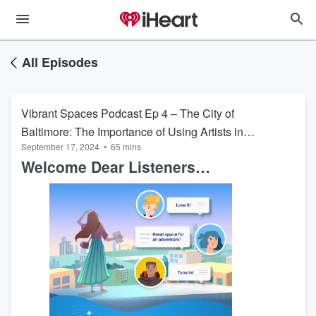
All Episodes
Vibrant Spaces Podcast Ep 4 – The City of
Baltimore: The Importance of Using Artists in
September 17, 2024
•
65 mins
Urban Planning
Welcome Dear Listeners…