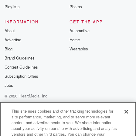
Playlists
Photos
INFORMATION
GET THE APP
About
Automotive
Advertise
Home
Blog
Wearables
Brand Guidelines
Contest Guidelines
Subscription Offers
Jobs
© 2026 iHeartMedia, Inc.
Help
Privacy Policy
Your Privacy Choices
Terms of Use
AdChoices
This site uses cookies and other tracking technologies for
site performance, marketing, and to serve more relevant
content and advertisements to you. We share information
about your activity on our site with advertising and analytics
vendors and other third parties. You can change your