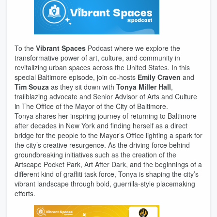
To the
Vibrant Spaces
Podcast where we explore the
transformative power of art, culture, and community in
revitalizing urban spaces across the United States. In this
special Baltimore episode, join co-hosts
Emily Craven
and
Tim Souza
as they sit down with
Tonya Miller Hall
,
trailblazing advocate and Senior Advisor of Arts and Culture
in The Office of the Mayor of the City of Baltimore.
Tonya shares her inspiring journey of returning to Baltimore
after decades in New York and finding herself as a direct
bridge for the people to the Mayor’s Office lighting a spark for
the city’s creative resurgence. As the driving force behind
groundbreaking initiatives such as the creation of the
Artscape Pocket Park, Art After Dark, and the beginnings of a
different kind of graffiti task force, Tonya is shaping the city’s
vibrant landscape through bold, guerrilla-style placemaking
efforts.