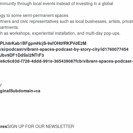
ommunity through local events instead of investing in a global
rategy to some semi-permanent spaces
tners and civic representatives such as local businesses, artists, priva
partments.
uch as workshops, experiential installation, and multi-day pop-ups.
ist=PLh8rKab1BFgpmHcjS-9sfOH0fRKPVdE2M
/si/podcast/vibrant-spaces-podcast-by-story-city/id1760077454
QxJbv9DF1DdSxl2NTtF3
/e6c6c83d-f728-4ddd-991e-365439087fcb/vibrant-spaces-podcast-
/
riginalSubdomain=ca
ures
SIGN UP FOR OUR NEWSLETTER