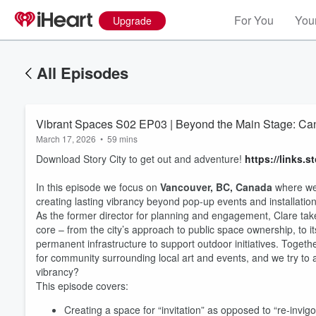
For You
Your
Upgrade
All Episodes
Vibrant Spaces S02 EP03 | Beyond the Main Stage: Can
March 17, 2026
•
59 mins
Download Story City to get out and adventure!
https://links.s
In this episode we focus on
Vancouver, BC, Canada
where we
creating lasting vibrancy beyond pop-up events and installatio
As the former director for planning and engagement, Clare tak
core – from the city’s approach to public space ownership, to it
permanent infrastructure to support outdoor initiatives. Together
for community surrounding local art and events, and we try to 
vibrancy?
This episode covers:
Creating a space for “invitation” as opposed to “re-invigo