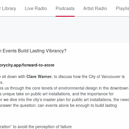
 Library
Live Radio
Podcasts
Artist Radio
Playli
 Events Build Lasting Vibrancy?
torycity.app/forward-to-store
 sit down with
Clare Warner
, to discuss how the City of Vancouver is
ns.
es us through the core tenets of environmental design in the downtown
s unique take on public art installations, and the importance for
 we dive into the city’s master plan for public art installations, the nee
answer the question: can events alone be enough to build lasting
ration” to avoid the perception of failure