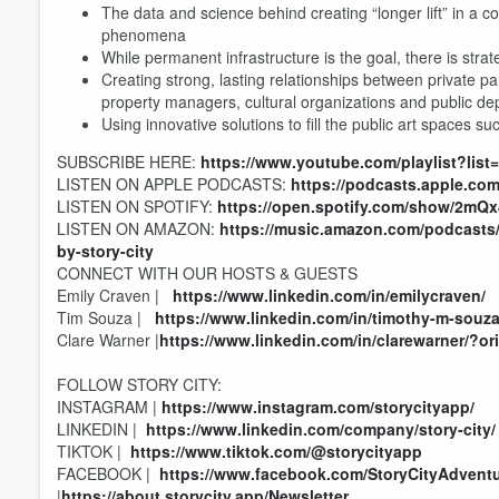
The data and science behind creating “longer lift” in a c
phenomena
While permanent infrastructure is the goal, there is st
Creating strong, lasting relationships between private par
property managers, cultural organizations and public de
Using innovative solutions to fill the public art spaces s
Volume
SUBSCRIBE HERE:
https://www.youtube.com/playlist?l
60%
LISTEN ON APPLE PODCASTS:
https://podcasts.apple.com
LISTEN ON SPOTIFY:
https://open.spotify.com/show/2m
LISTEN ON AMAZON:
https://music.amazon.com/podcasts
by-story-city
CONNECT WITH OUR HOSTS & GUESTS
Emily Craven |
https://www.linkedin.com/in/emilycraven/
Tim Souza |
https://www.linkedin.com/in/timothy-m-souza
Clare Warner |
https://www.linkedin.com/in/clarewarner/?o
FOLLOW STORY CITY:
INSTAGRAM |
https://www.instagram.com/storycityapp/
LINKEDIN |
https://www.linkedin.com/company/story-city/
TIKTOK |
https://www.tiktok.com/@storycityapp
FACEBOOK |
https://www.facebook.com/StoryCityAdvent
|
https://about.storycity.app/Newsletter