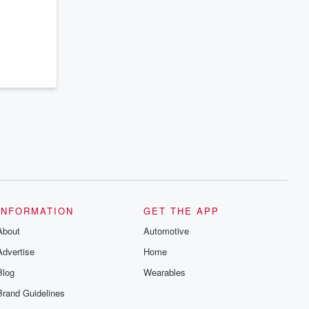
INFORMATION
GET THE APP
About
Automotive
Advertise
Home
Blog
Wearables
Brand Guidelines