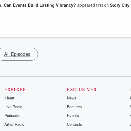
e: Can Events Build Lasting Vibrancy?
appeared first on
Story City
.
All Episodes
EXPLORE
EXCLUSIVES
iHeart
News
Live Radio
Features
Podcasts
Events
Artist Radio
Contests