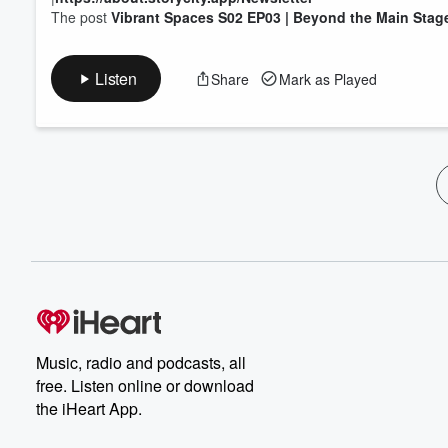
The post
Vibrant Spaces S02 EP03 | Beyond the Main Stag
Listen
Share
Mark as Played
Music, radio and podcasts, all
free. Listen online or download
the iHeart App.