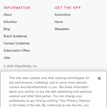
INFORMATION
GET THE APP
About
Automotive
Advertise
Home
Blog
Wearables
Brand Guidelines
Contest Guidelines
Subscription Offers
Jobs
© 2026 iHeartMedia, Inc.
Help
Privacy Policy
Your Privacy Choices
Terms of Use
AdChoices
This site uses cookies and other tracking technologies for
site performance, marketing, and to serve more relevant
content and advertisements to you. We share information
about your activity on our site with advertising and analytics
vendors and other third parties. You can change your
preferences at any time by clicking "Your Privacy Choices"
in the footer of the site. By continuing to use the site, you