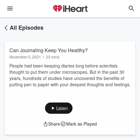
All Episodes
Can Journaling Keep You Healthy?
November 5, 2021
•
23 mins
People had been keeping diaries long before scientists
thought to put them under microscopes. But in the past 30
years, hundreds of studies have uncovered the benefits of
putting pen to paper with your deepest thoughts and feelings.
Listen
Share
Mark as Played