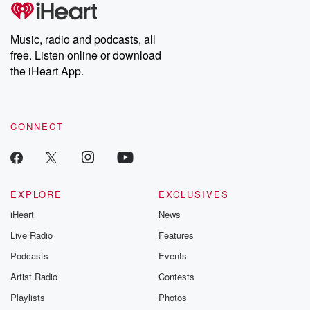
tales and accounts of resilience against all odds. From the
producers of the critically acclaimed Betrayal series, Betrayal
Weekly drops new episodes every Thursday. If you would like to
share your story, you can reach out to the Betrayal Team by
Music, radio and podcasts, all
emailing them at betrayalpod@gmail.com and follow us on
free. Listen online or download
Instagram at @betrayalpod and @glasspodcasts. Please join
our Substack for additional exclusive content, curated book
the iHeart App.
recommendations, and community discussions. Sign up FREE
by clicking this link Beyond Betrayal Substack. Join our
community dedicated to truth, resilience, and healing. Your
voice matters! Be a part of our Betrayal journey on Substack.
CONNECT
EXPLORE
EXCLUSIVES
iHeart
News
Live Radio
Features
Podcasts
Events
Artist Radio
Contests
Playlists
Photos