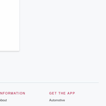
INFORMATION
GET THE APP
About
Automotive