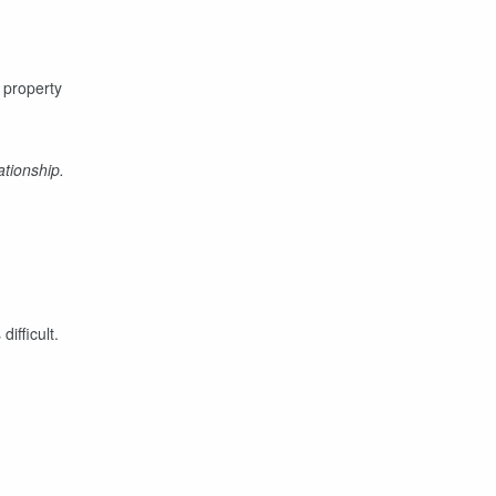
r property
tionship.
difficult.