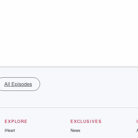
All Episodes
EXPLORE
EXCLUSIVES
iHeart
News