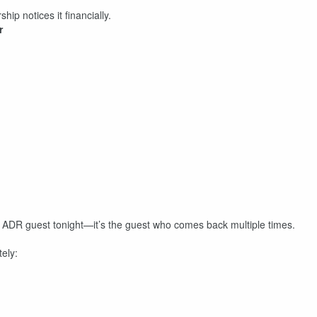
p notices it financially.
r
t ADR guest tonight—it’s the guest who comes back multiple times.
tely: