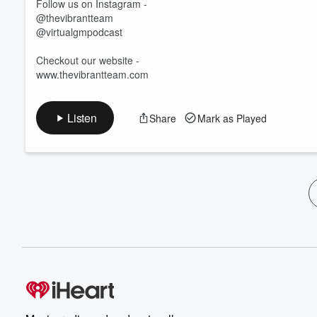
Follow us on Instagram -
@thevibrantteam
@virtualgmpodcast
Checkout our website -
www.thevibrantteam.com
Listen
Share
Mark as Played