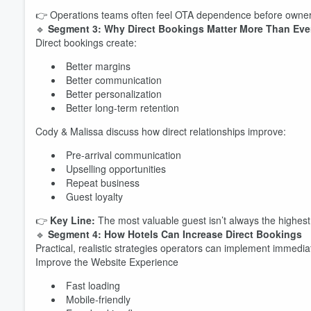
👉 Operations teams often feel OTA dependence before ownershi
🔹
Segment 3: Why Direct Bookings Matter More Than Eve
Direct bookings create:
Better margins
Better communication
Better personalization
Better long-term retention
Volume
Cody & Malissa discuss how direct relationships improve:
60%
Pre-arrival communication
Upselling opportunities
Repeat business
Guest loyalty
👉
Key Line:
The most valuable guest isn’t always the highes
🔹
Segment 4: How Hotels Can Increase Direct Bookings
Practical, realistic strategies operators can implement immedia
Improve the Website Experience
Fast loading
Mobile-friendly