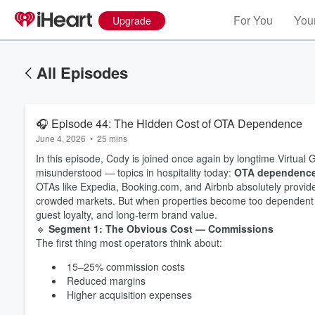
For You
Your
Upgrade
All Episodes
🎧 Episode 44: The Hidden Cost of OTA Dependence
June 4, 2026
•
25 mins
In this episode, Cody is joined once again by longtime Virtual
misunderstood — topics in hospitality today:
OTA dependenc
OTAs like Expedia, Booking.com, and Airbnb absolutely provide 
crowded markets. But when properties become too dependent on t
guest loyalty, and long-term brand value.
🔹
Segment 1: The Obvious Cost — Commissions
The first thing most operators think about:
15–25% commission costs
Reduced margins
Higher acquisition expenses