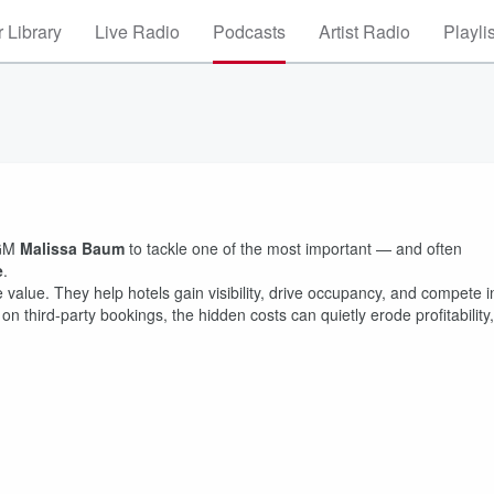
 Library
Live Radio
Podcasts
Artist Radio
Playli
 GM
Malissa Baum
to tackle one of the most important — and often
e
.
value. They help hotels gain visibility, drive occupancy, and compete i
hird-party bookings, the hidden costs can quietly erode profitability,