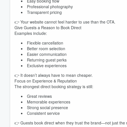
Easy booking flow
Professional photography
Transparent pricing
👉 Your website cannot feel harder to use than the OTA.
Give Guests a Reason to Book Direct
Examples include:
Flexible cancellation
Better room selection
Easier communication
Returning guest perks
Exclusive experiences
👉 It doesn’t always have to mean cheaper.
Focus on Experience & Reputation
The strongest direct booking strategy is still:
Great reviews
Memorable experiences
Strong social presence
Consistent service
👉 Guests book direct when they trust the brand—not just the 