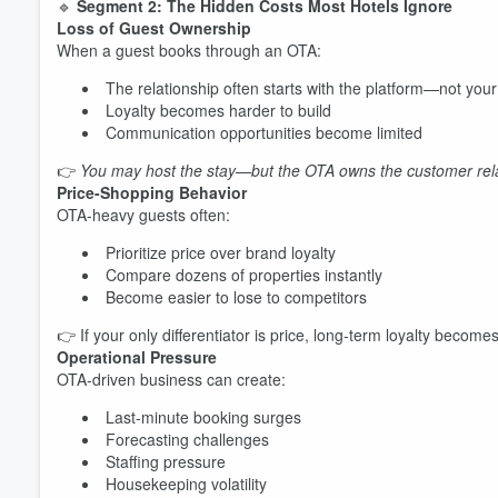
🔹
Segment 2: The Hidden Costs Most Hotels Ignore
Loss of Guest Ownership
When a guest books through an OTA:
The relationship often starts with the platform—not you
Loyalty becomes harder to build
Communication opportunities become limited
👉
You may host the stay—but the OTA owns the customer rela
Price-Shopping Behavior
OTA-heavy guests often:
Prioritize price over brand loyalty
Compare dozens of properties instantly
Become easier to lose to competitors
👉 If your only differentiator is price, long-term loyalty becomes 
Operational Pressure
OTA-driven business can create:
Last-minute booking surges
Forecasting challenges
Staffing pressure
Housekeeping volatility