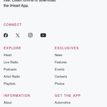
Instagram at @betrayalpod and @glasspodcasts. Please join
our Substack for additional exclusive content, curated book
the iHeart App.
recommendations, and community discussions. Sign up FREE
by clicking this link Beyond Betrayal Substack. Join our
community dedicated to truth, resilience, and healing. Your
voice matters! Be a part of our Betrayal journey on Substack.
CONNECT
EXPLORE
EXCLUSIVES
iHeart
News
Live Radio
Features
Podcasts
Events
Artist Radio
Contests
Playlists
Photos
INFORMATION
GET THE APP
About
Automotive