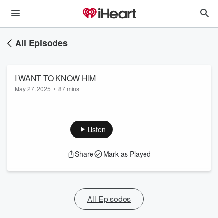
All Episodes
I WANT TO KNOW HIM
May 27, 2025
•
87 mins
Listen
Share
Mark as Played
All Episodes