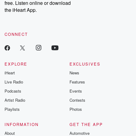
free. Listen online or download
Instagram at @betrayalpod and @glasspodcasts. Please join
our Substack for additional exclusive content, curated book
the iHeart App.
recommendations, and community discussions. Sign up FREE
by clicking this link Beyond Betrayal Substack. Join our
community dedicated to truth, resilience, and healing. Your
voice matters! Be a part of our Betrayal journey on Substack.
CONNECT
EXPLORE
EXCLUSIVES
iHeart
News
Live Radio
Features
Podcasts
Events
Artist Radio
Contests
Playlists
Photos
INFORMATION
GET THE APP
About
Automotive