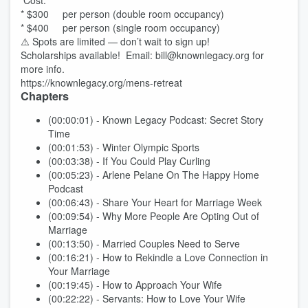
Cost:
* $300 per person (double room occupancy)
* $400 per person (single room occupancy)
⚠️ Spots are limited — don’t wait to sign up!
Scholarships available! Email: bill@knownlegacy.org for
more info.
https://knownlegacy.org/mens-retreat
Chapters
(00:00:01) - Known Legacy Podcast: Secret Story
Time
(00:01:53) - Winter Olympic Sports
(00:03:38) - If You Could Play Curling
(00:05:23) - Arlene Pelane On The Happy Home
Podcast
(00:06:43) - Share Your Heart for Marriage Week
(00:09:54) - Why More People Are Opting Out of
Marriage
(00:13:50) - Married Couples Need to Serve
(00:16:21) - How to Rekindle a Love Connection in
Your Marriage
(00:19:45) - How to Approach Your Wife
(00:22:22) - Servants: How to Love Your Wife