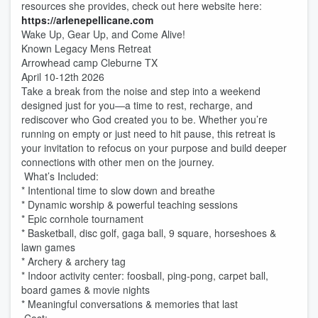
resources she provides, check out here website here:
https://arlenepellicane.com
Wake Up, Gear Up, and Come Alive!
Known Legacy Mens Retreat
Arrowhead camp Cleburne TX
April 10-12th 2026
Take a break from the noise and step into a weekend
designed just for you—a time to rest, recharge, and
rediscover who God created you to be. Whether you’re
running on empty or just need to hit pause, this retreat is
your invitation to refocus on your purpose and build deeper
connections with other men on the journey.
What’s Included:
* Intentional time to slow down and breathe
* Dynamic worship & powerful teaching sessions
* Epic cornhole tournament
* Basketball, disc golf, gaga ball, 9 square, horseshoes &
lawn games
* Archery & archery tag
* Indoor activity center: foosball, ping-pong, carpet ball,
board games & movie nights
* Meaningful conversations & memories that last