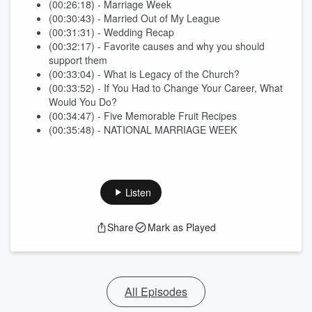
(00:26:18) - Marriage Week
(00:30:43) - Married Out of My League
(00:31:31) - Wedding Recap
(00:32:17) - Favorite causes and why you should
support them
(00:33:04) - What is Legacy of the Church?
(00:33:52) - If You Had to Change Your Career, What
Would You Do?
(00:34:47) - Five Memorable Fruit Recipes
(00:35:48) - NATIONAL MARRIAGE WEEK
Listen
Share
Mark as Played
All Episodes