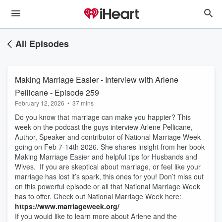
All Episodes
Making Marriage Easier - Interview with Arlene
Pellicane - Episode 259
February 12, 2026
•
37 mins
Do you know that marriage can make you happier? This
week on the podcast the guys interview Arlene Pellicane,
Author, Speaker and contributor of National Marriage Week
going on Feb 7-14th 2026. She shares insight from her book
Making Marriage Easier and helpful tips for Husbands and
Wives. If you are skeptical about marriage, or feel like your
marriage has lost it’s spark, this ones for you! Don’t miss out
on this powerful episode or all that National Marriage Week
has to offer. Check out National Marriage Week here:
https://www.marriageweek.org/
If you would like to learn more about Arlene and the