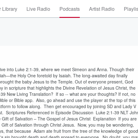
 Library
Live Radio
Podcasts
Artist Radio
Playli
 V dive into Luke 2:1-39, where we meet Simeon and Anna. Though their
siah—the Holy One foretold by Isaiah. The long-awaited day finally
 brought the baby Jesus to the Temple. Out of everyone present, God
n scripture that highlights the Divine Revelation of Jesus Christ, the
39 New Living Translation? If so -- what are your thoughts? If not, no
ible or Bible app. Also, go ahead and use the player at the top of this
platform to follow along. Then get encouraged by joining SD and Lady V
hrist. Scriptures Referenced in Episode Discussion Luke 2:1-39 NLT Joh
ft of Salvation – The Gospel of Jesus Christ Explanation If you are
 the Gift of Salvation through Christ Jesus. Now, you may be wondering,
ys, that because Adam ate fruit from the tree of the knowledge of good
dam's sin brought death and death spread to everyone. No doubt, you ma