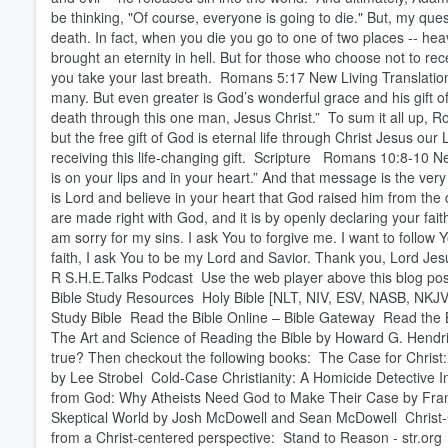
be thinking, "Of course, everyone is going to die." But, my ques
death. In fact, when you die you go to one of two places -- heav
brought an eternity in hell. But for those who choose not to rec
you take your last breath. Romans 5:17 New Living Translation
many. But even greater is God’s wonderful grace and his gift of r
death through this one man, Jesus Christ.” To sum it all up, R
but the free gift of God is eternal life through Christ Jesus our 
Volume
receiving this life-changing gift. Scripture Romans 10:8-10 N
60%
is on your lips and in your heart.” And that message is the ve
is Lord and believe in your heart that God raised him from the d
are made right with God, and it is by openly declaring your fai
am sorry for my sins. I ask You to forgive me. I want to follow
faith, I ask You to be my Lord and Savior. Thank you, Lord Jesus
R S.H.E.Talks Podcast Use the web player above this blog post 
Bible Study Resources Holy Bible [NLT, NIV, ESV, NASB, NKJV
Study Bible Read the Bible Online – Bible Gateway Read the 
The Art and Science of Reading the Bible by Howard G. Hendri
true? Then checkout the following books: The Case for Christ: 
by Lee Strobel Cold-Case Christianity: A Homicide Detective I
from God: Why Atheists Need God to Make Their Case by Fran
Skeptical World by Josh McDowell and Sean McDowell Christ-Ce
from a Christ-centered perspective: Stand to Reason - str.or