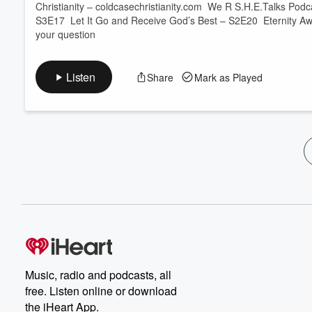
Christianity – coldcasechristianity.com We R S.H.E.Talks Po
S3E17 Let It Go and Receive God’s Best – S2E20 Eternity A
your question
Listen
Share
Mark as Played
Music, radio and podcasts, all
free. Listen online or download
the iHeart App.