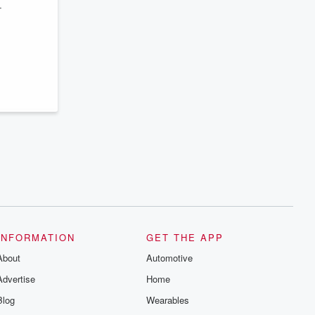
–
INFORMATION
GET THE APP
About
Automotive
Advertise
Home
Blog
Wearables