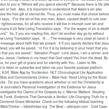
tion to you is "Where will you spend eternity?" Because there is life aft
en or hell. Also, it is important to understand that Adam’s sin also
eive the free gift of eternal life. Thus, you must make that choice before
 says, “For the sin of this one man, Adam, caused death to rule over
ighteousness, for all who receive it will live in triumph over sin and
omans 6:23 New Living Translation says, “For the wages of sin is death
Lord.” So, if you are reading this, don't let another day go by without
ew Living Translation says, “8 …“The message is very close at hand; it
ry message about faith that we preach: 9 If you openly declare that Jesu
ead, you will be saved. 10 For it is by believing in your heart that you
th that you are saved.” Salvation Prayer Lord Jesus, I am a sinner, and 
 You, Jesus. I believe in my heart that God raised You from the dead. By
, for your gift of grace and for eternity with You. Listen to We
to listen or subscribe and listen via your favorite podcast platform.
, KJV] Bible App by YouVersion NLT Chronological Life Application
Bible and Commentaries Online – Bible Hub Read Living by the Book:
cks Do you have questions about whether or not the Christianity is
A Journalist's Personal Investigation of the Evidence for Jesus
nvestigates the Claims of the Gospels by J. Warner Wallace Stealing
k Turek Evidence That Demands a Verdict: Life-Changing Truth for a
ntered Grace Ministries Check out the following biblical teaching
g BibleThinker – biblethinker.org The Beat – allenparr.com Cold Case