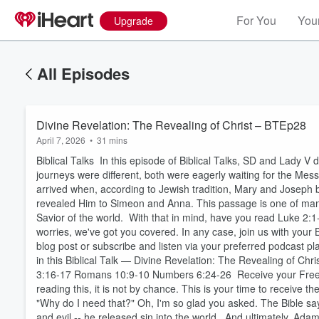
For You
Your
Upgrade
All Episodes
Divine Revelation: The Revealing of Christ – BTEp28
April 7, 2026
•
31 mins
Biblical Talks In this episode of Biblical Talks, SD and Lady
journeys were different, both were eagerly waiting for the Mes
arrived when, according to Jewish tradition, Mary and Joseph
revealed Him to Simeon and Anna. This passage is one of many i
Savior of the world. With that in mind, have you read Luke 2:1-
worries, we've got you covered. In any case, join us with your B
blog post or subscribe and listen via your preferred podcast 
in this Biblical Talk — Divine Revelation: The Revealing of C
3:16-17 Romans 10:9-10 Numbers 6:24-26 Receive your Free Gi
reading this, it is not by chance. This is your time to receive
"Why do I need that?" Oh, I'm so glad you asked. The Bible sa
and evil -- he released sin into the world. And ultimately, A