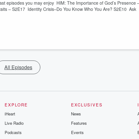
dcast episodes you may enjoy HIM: The Importance of God’s Presence 
waits – S2E17 Identity Crisis–Do You Know Who You Are? S2E10 Ask
All Episodes
EXPLORE
EXCLUSIVES
iHeart
News
Live Radio
Features
Podcasts
Events