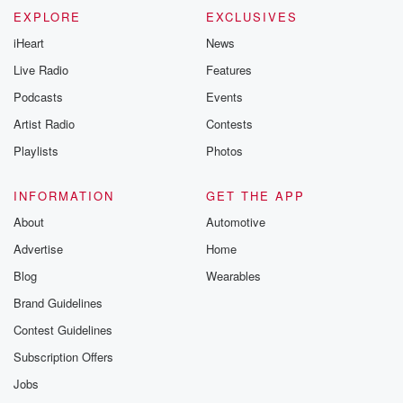
EXPLORE
EXCLUSIVES
iHeart
News
Live Radio
Features
Podcasts
Events
Artist Radio
Contests
Playlists
Photos
INFORMATION
GET THE APP
About
Automotive
Advertise
Home
Blog
Wearables
Brand Guidelines
Contest Guidelines
Subscription Offers
Jobs