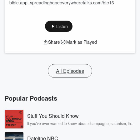
bible app. spreadinghopeeverywheretalks.com/bte16
Listen
Share
Mark as Played
All Episodes
Popular Podcasts
Stuff You Should Know
If you've ever wanted to know about champagne, satanism, the
Stonewall Uprising, chaos theory, LSD, El Nino, true crime and
Rosa Parks, then look no further. Josh and Chuck have you
Dateline NBC
covered.