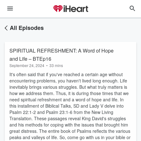
All Episodes
SPIRITUAL REFRESHMENT: A Word of Hope
and Life – BTEp16
September 24, 2024
•
33 mins
It's often said that if you've reached a certain age without
encountering problems, you haven't lived long enough. Life
inevitably brings various struggles. But what truly matters is
how we address them. Thus, it is during those times that we
need spiritual refreshment and a word of hope and life. In
this installment of Biblical Talks, SD and Lady V delve into
Psalm 22:1-2 and Psalm 23:1-6 from the New Living
Translation. These passages reveal King David's struggles
and his methods for coping with the issues that brought him
great distress. The entire book of Psalms reflects the various
peaks and valleys of life. So, come go with us in your bible or