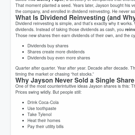
That moment planted a seed. Years later, Jayson bought his very
the company, and enrolled in dividend reinvesting. He never sol
What Is Dividend Reinvesting (and Why
Dividend reinvesting is simple, and that’s exactly why it works
dividends. Instead of taking those dividends as cash, you
rein
Those new shares then earn dividends of their own, and the cy
Dividends buy shares
Shares create more dividends
Dividends buy even more shares
Volume
Quarter after quarter. Year after year. Decade after decade. Thi
60%
timing the market or chasing “hot stocks.”
Why Jayson Never Sold a Single Share
One of the most counterintuitive ideas Jayson shares is this: T
Prices swing wildly. But people still:
Drink Coca-Cola
Use toothpaste
Take Tylenol
Heat their homes
Pay their utility bills