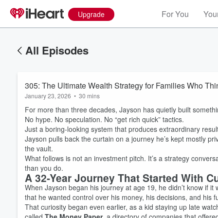
For You
Your
Upgrade
All Episodes
305: The Ultimate Wealth Strategy for Families Who Th
January 23, 2026
•
30 mins
For more than three decades, Jayson has quietly built someth
No hype. No speculation. No “get rich quick” tactics.
Just a boring-looking system that produces extraordinary result
Jayson pulls back the curtain on a journey he’s kept mostly pri
the vault.
What follows is not an investment pitch. It’s a strategy conver
than you do.
A 32-Year Journey That Started With Cu
When Jayson began his journey at age 19, he didn’t know if it
that he wanted control over his money, his decisions, and his f
That curiosity began even earlier, as a kid staying up late watc
called
The Money Paper
, a directory of companies that offer