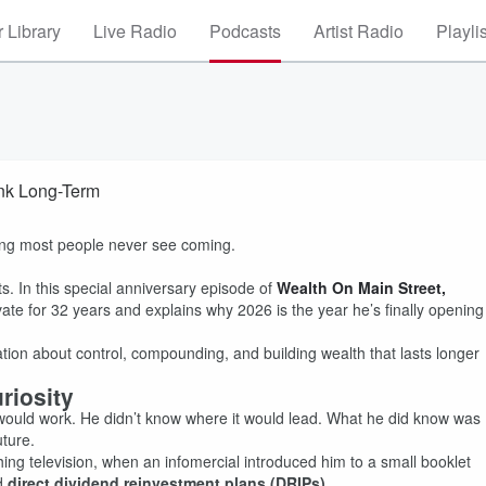
 Library
Live Radio
Podcasts
Artist Radio
Playli
ink Long-Term
ing most people never see coming.
s. In this special anniversary episode of
Wealth On Main Street,
vate for 32 years and explains why 2026 is the year he’s finally opening
sation about control, compounding, and building wealth that lasts longer
riosity
 would work. He didn’t know where it would lead. What he did know was
uture.
hing television, when an infomercial introduced him to a small booklet
ed
direct dividend reinvestment plans (DRIPs)
.