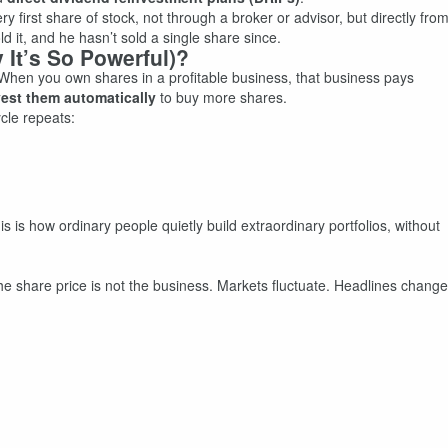
 first share of stock, not through a broker or advisor, but directly fro
d it, and he hasn’t sold a single share since.
 It’s So Powerful)?
. When you own shares in a profitable business, that business pays
vest them automatically
to buy more shares.
cle repeats:
s is how ordinary people quietly build extraordinary portfolios, without
he share price is not the business. Markets fluctuate. Headlines change