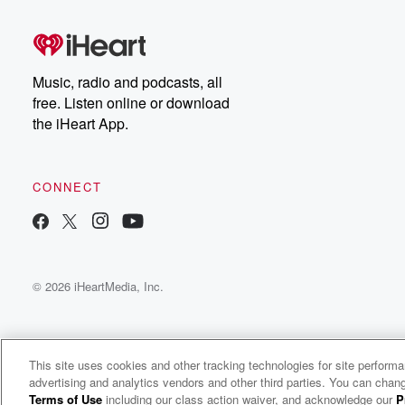
Music, radio and podcasts, all
free. Listen online or download
the iHeart App.
CONNECT
© 2026 iHeartMedia, Inc.
This site uses cookies and other tracking technologies for site perform
advertising and analytics vendors and other third parties. You can chang
Wealth On Main Street
Terms of Use
including our class action waiver, and acknowledge our
P