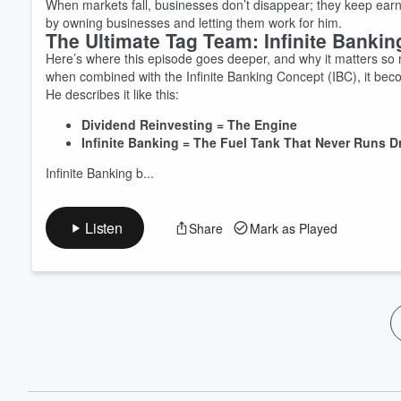
When markets fall, businesses don’t disappear; they keep earning
by owning businesses and letting them work for him.
The Ultimate Tag Team: Infinite Bankin
Here’s where this episode goes deeper, and why it matters so m
when combined with the Infinite Banking Concept (IBC), it be
He describes it like this:
Dividend Reinvesting = The Engine
Infinite Banking = The Fuel Tank That Never Runs D
Infinite Banking b...
Listen
Share
Mark as Played