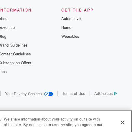
INFORMATION
GET THE APP
About
Automotive
Advertise
Home
Blog
Wearables
Brand Guidelines
Contest Guidelines
Subscription Offers
Jobs
Terms of Use
AdChoices
Your Privacy Choices
. We share information about your activity on our site with
 of the site. By continuing to use the site, you agree to our