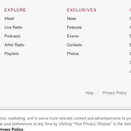
EXPLORE
EXCLUSIVES
iHeart
News
Live Radio
Features
Podcasts
Events
Artist Radio
Contests
Playlists
Photos
Help
Privacy Policy
ance, marketing, and to serve more relevant content and advertisements to you
1x
e your preferences at any time by clicking "Your Privacy Choices" in the footer
rivacy Policy
.
0:00
0:00