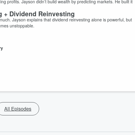
 profits. Jayson didn’t build wealth by predicting markets. He built it
g + Dividend Reinvesting
uch. Jayson explains that dividend reinvesting alone is powerful, but
comes unstoppable.
ry
All Episodes