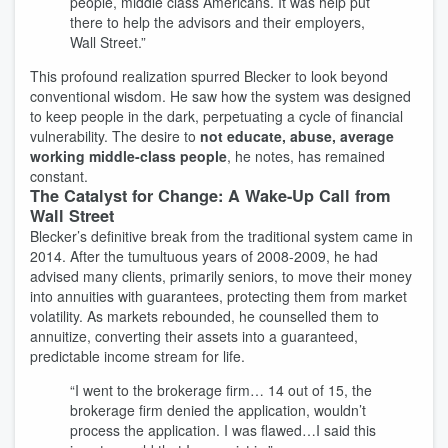
people, middle class Americans. It was help put
there to help the advisors and their employers,
Wall Street.”
This profound realization spurred Blecker to look beyond
conventional wisdom. He saw how the system was designed
to keep people in the dark, perpetuating a cycle of financial
vulnerability. The desire to
not educate, abuse, average
working middle-class people
, he notes, has remained
constant.
The Catalyst for Change: A Wake-Up Call from
Wall Street
Blecker’s definitive break from the traditional system came in
2014. After the tumultuous years of 2008-2009, he had
advised many clients, primarily seniors, to move their money
into annuities with guarantees, protecting them from market
volatility. As markets rebounded, he counselled them to
annuitize, converting their assets into a guaranteed,
predictable income stream for life.
“I went to the brokerage firm… 14 out of 15, the
brokerage firm denied the application, wouldn’t
process the application. I was flawed…I said this