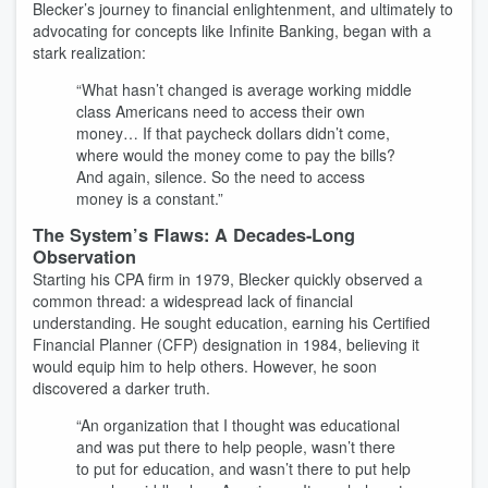
Blecker’s journey to financial enlightenment, and ultimately to
advocating for concepts like Infinite Banking, began with a
stark realization:
“What hasn’t changed is average working middle
class Americans need to access their own
money… If that paycheck dollars didn’t come,
where would the money come to pay the bills?
And again, silence. So the need to access
money is a constant.”
The System’s Flaws: A Decades-Long
Observation
Starting his CPA firm in 1979, Blecker quickly observed a
common thread: a widespread lack of financial
understanding. He sought education, earning his Certified
Financial Planner (CFP) designation in 1984, believing it
would equip him to help others. However, he soon
discovered a darker truth.
“An organization that I thought was educational
and was put there to help people, wasn’t there
to put for education, and wasn’t there to put help