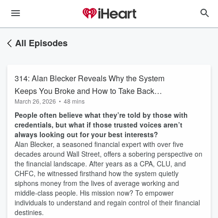
All Episodes
314: Alan Blecker Reveals Why the System
Keeps You Broke and How to Take Back
March 26, 2026
•
48 mins
Control
People often believe what they’re told by those with
credentials, but what if those trusted voices aren’t
always looking out for your best interests?
Alan Blecker, a seasoned financial expert with over five
decades around Wall Street, offers a sobering perspective on
the financial landscape. After years as a CPA, CLU, and
CHFC, he witnessed firsthand how the system quietly
siphons money from the lives of average working and
middle-class people. His mission now? To empower
individuals to understand and regain control of their financial
destinies.