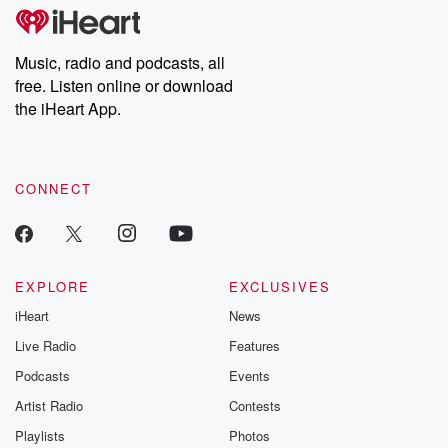
tales and accounts of resilience against all odds. From the
producers of the critically acclaimed Betrayal series, Betrayal
Weekly drops new episodes every Thursday. If you would like to
share your story, you can reach out to the Betrayal Team by
Music, radio and podcasts, all
emailing them at betrayalpod@gmail.com and follow us on
free. Listen online or download
Instagram at @betrayalpod and @glasspodcasts. Please join
our Substack for additional exclusive content, curated book
the iHeart App.
recommendations, and community discussions. Sign up FREE
by clicking this link Beyond Betrayal Substack. Join our
community dedicated to truth, resilience, and healing. Your
voice matters! Be a part of our Betrayal journey on Substack.
CONNECT
EXPLORE
EXCLUSIVES
iHeart
News
Live Radio
Features
Podcasts
Events
Artist Radio
Contests
Playlists
Photos