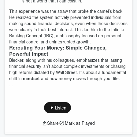
is not a world that I can exist in.”
This experience was the straw that broke the camel’s back.
He realized the system actively prevented individuals from
making sound financial decisions, even when those decisions
were clearly in their best interest. This led him to the Infinite
Banking Concept (IBC), a philosophy focused on personal
financial control and uninterrupted growth.
Rerouting Your Money: Simple Changes,
Powerful Impact
Blecker, along with his colleagues, emphasizes that lasting
financial security isn’t about complex investments or chasing
high returns dictated by Wall Street. It’s about a fundamental
shift in
mindset
and how money moves through your life.
...
Listen
Share
Mark as Played