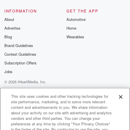
INFORMATION
GET THE APP
About
Automotive
Advertise
Home
Blog
Wearables
Brand Guidelines
Contest Guidelines
Subscription Offers
Jobs
© 2026 iHeartMedia, Inc.
Help
Privacy Policy
Your Privacy Choices
Terms of Use
AdChoices
This site uses cookies and other tracking technologies for
site performance, marketing, and to serve more relevant
content and advertisements to you. We share information
about your activity on our site with advertising and analytics
vendors and other third parties. You can change your
preferences at any time by clicking "Your Privacy Choices"
in the footer of the site. By continuing to use the site, you