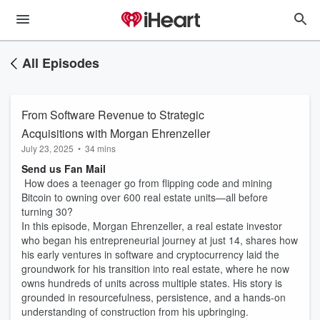
All Episodes
From Software Revenue to Strategic
Acquisitions with Morgan Ehrenzeller
July 23, 2025
•
34 mins
Send us Fan Mail
How does a teenager go from flipping code and mining
Bitcoin to owning over 600 real estate units—all before
turning 30?
In this episode, Morgan Ehrenzeller, a real estate investor
who began his entrepreneurial journey at just 14, shares how
his early ventures in software and cryptocurrency laid the
groundwork for his transition into real estate, where he now
owns hundreds of units across multiple states. His story is
grounded in resourcefulness, persistence, and a hands-on
understanding of construction from his upbringing.