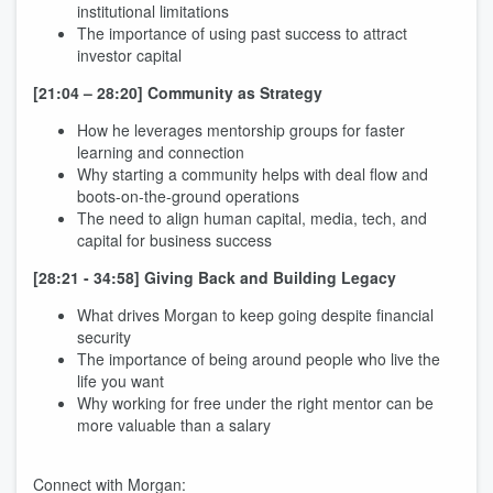
institutional limitations
The importance of using past success to attract
investor capital
[21:04 – 28:20] Community as Strategy
How he leverages mentorship groups for faster
learning and connection
Why starting a community helps with deal flow and
boots-on-the-ground operations
The need to align human capital, media, tech, and
capital for business success
[28:21 - 34:58] Giving Back and Building Legacy
What drives Morgan to keep going despite financial
security
The importance of being around people who live the
life you want
Why working for free under the right mentor can be
more valuable than a salary
Connect with Morgan: