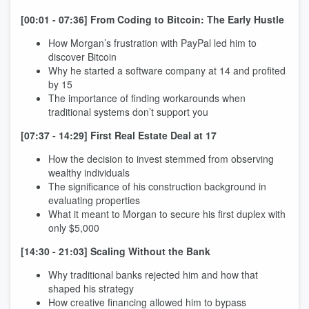
[00:01 - 07:36] From Coding to Bitcoin: The Early Hustle
How Morgan’s frustration with PayPal led him to
discover Bitcoin
Why he started a software company at 14 and profited
by 15
The importance of finding workarounds when
traditional systems don’t support you
[07:37 - 14:29] First Real Estate Deal at 17
How the decision to invest stemmed from observing
wealthy individuals
The significance of his construction background in
evaluating properties
What it meant to Morgan to secure his first duplex with
only $5,000
[14:30 - 21:03] Scaling Without the Bank
Why traditional banks rejected him and how that
shaped his strategy
How creative financing allowed him to bypass