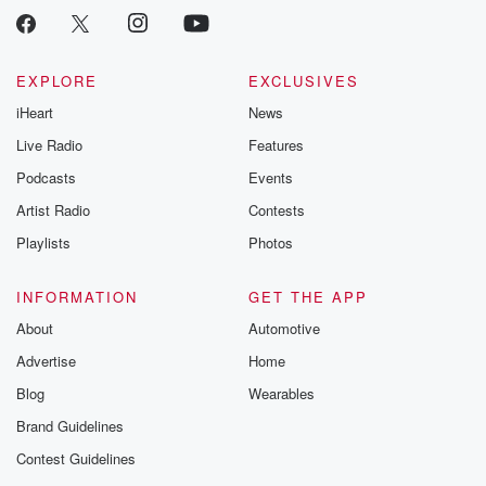
EXPLORE
EXCLUSIVES
iHeart
News
Live Radio
Features
Podcasts
Events
Artist Radio
Contests
Playlists
Photos
INFORMATION
GET THE APP
About
Automotive
Advertise
Home
Blog
Wearables
Brand Guidelines
Contest Guidelines