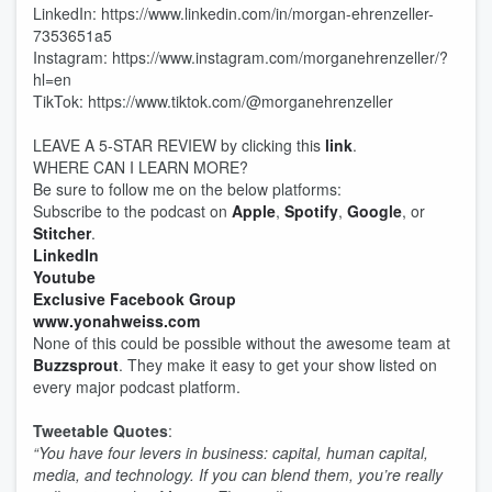
LinkedIn: https://www.linkedin.com/in/morgan-ehrenzeller-
7353651a5
Instagram: https://www.instagram.com/morganehrenzeller/?
hl=en
TikTok: https://www.tiktok.com/@morganehrenzeller
LEAVE A 5-STAR REVIEW by clicking this
link
.
WHERE CAN I LEARN MORE?
Be sure to follow me on the below platforms:
Subscribe to the podcast on
Apple
,
Spotify
,
Google
, or
Stitcher
.
LinkedIn
Youtube
Exclusive Facebook Group
www.yonahweiss.com
None of this could be possible without the awesome team at
Buzzsprout
. They make it easy to get your show listed on
every major podcast platform.
Tweetable Quotes
:
“You have four levers in business: capital, human capital,
media, and technology. If you can blend them, you’re really