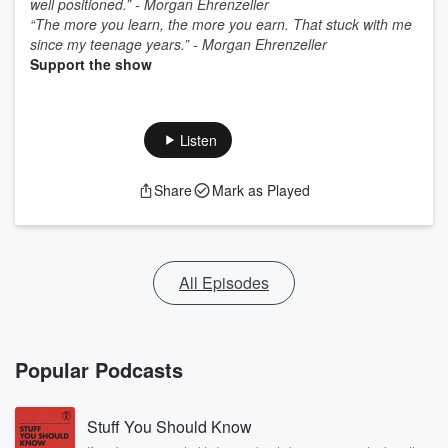
well positioned.” - Morgan Ehrenzeller
“The more you learn, the more you earn. That stuck with me
since my teenage years.” - Morgan Ehrenzeller
Support the show
Listen
Share
Mark as Played
All Episodes
Popular Podcasts
Stuff You Should Know