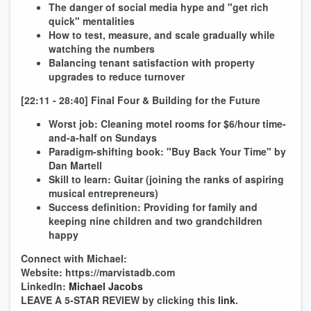
The danger of social media hype and "get rich
quick" mentalities
How to test, measure, and scale gradually while
watching the numbers
Balancing tenant satisfaction with property
upgrades to reduce turnover
[22:11 - 28:40] Final Four & Building for the Future
Worst job: Cleaning motel rooms for $6/hour time-
and-a-half on Sundays
Paradigm-shifting book: "Buy Back Your Time" by
Dan Martell
Skill to learn: Guitar (joining the ranks of aspiring
musical entrepreneurs)
Success definition: Providing for family and
keeping nine children and two grandchildren
happy
Connect with Michael:
Website: https://marvistadb.com
LinkedIn:
Michael Jacobs
LEAVE A 5-STAR REVIEW by clicking this
link
.