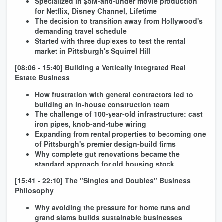
Specialized in $5M-and-under movie production
for Netflix, Disney Channel, Lifetime
The decision to transition away from Hollywood's
demanding travel schedule
Started with three duplexes to test the rental
market in Pittsburgh's Squirrel Hill
[08:06 - 15:40] Building a Vertically Integrated Real
Estate Business
How frustration with general contractors led to
building an in-house construction team
The challenge of 100-year-old infrastructure: cast
iron pipes, knob-and-tube wiring
Expanding from rental properties to becoming one
of Pittsburgh's premier design-build firms
Why complete gut renovations became the
standard approach for old housing stock
[15:41 - 22:10] The "Singles and Doubles" Business
Philosophy
Why avoiding the pressure for home runs and
grand slams builds sustainable businesses