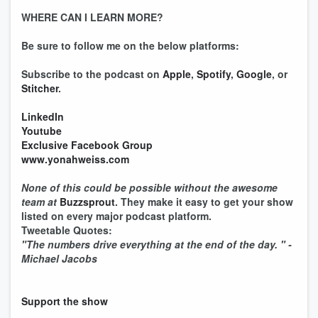
WHERE CAN I LEARN MORE?
Be sure to follow me on the below platforms:
Subscribe to the podcast on
Apple
,
Spotify
,
Google
, or
Stitcher
.
LinkedIn
Youtube
Exclusive Facebook Group
www.yonahweiss.com
None of this could be possible without the awesome
team at
Buzzsprout
. They make it easy to get your show
listed on every major podcast platform.
Tweetable Quotes:
"The numbers drive everything at the end of the day. " -
Michael Jacobs
Support the show