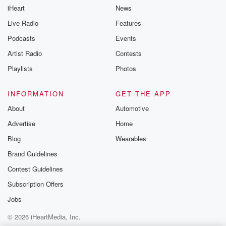
iHeart
News
Live Radio
Features
Podcasts
Events
Artist Radio
Contests
Playlists
Photos
INFORMATION
GET THE APP
About
Automotive
Advertise
Home
Blog
Wearables
Brand Guidelines
Contest Guidelines
Subscription Offers
Jobs
© 2026 iHeartMedia, Inc.