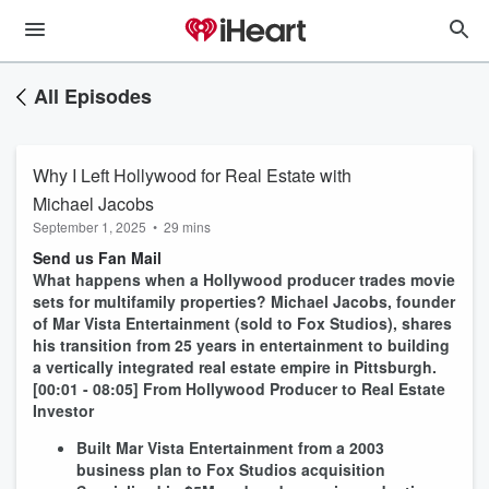
All Episodes
Why I Left Hollywood for Real Estate with
Michael Jacobs
September 1, 2025
•
29 mins
Send us Fan Mail
What happens when a Hollywood producer trades movie
sets for multifamily properties? Michael Jacobs, founder
of Mar Vista Entertainment (sold to Fox Studios), shares
his transition from 25 years in entertainment to building
a vertically integrated real estate empire in Pittsburgh.
[00:01 - 08:05] From Hollywood Producer to Real Estate
Investor
Built Mar Vista Entertainment from a 2003
business plan to Fox Studios acquisition