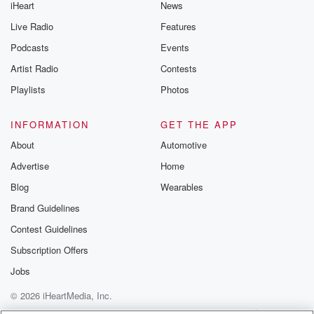
iHeart
News
Live Radio
Features
Podcasts
Events
Artist Radio
Contests
Playlists
Photos
INFORMATION
GET THE APP
About
Automotive
Advertise
Home
Blog
Wearables
Brand Guidelines
Contest Guidelines
Subscription Offers
Jobs
© 2026 iHeartMedia, Inc.