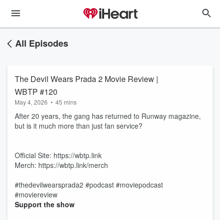
All Episodes
The Devil Wears Prada 2 Movie Review |
WBTP #120
May 4, 2026
•
45 mins
After 20 years, the gang has returned to Runway magazine,
but is it much more than just fan service?
Official Site: https://wbtp.link
Merch: https://wbtp.link/merch
#thedevilwearsprada2 #podcast #moviepodcast
#moviereview
Support the show