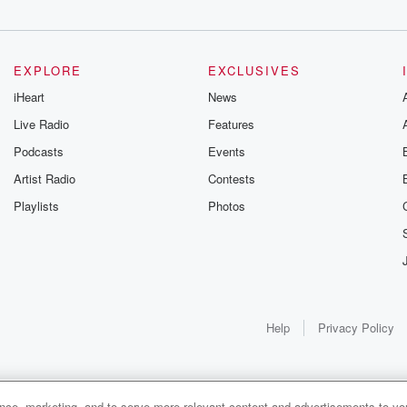
EXPLORE
EXCLUSIVES
iHeart
News
Live Radio
Features
Podcasts
Events
Artist Radio
Contests
Playlists
Photos
Help
Privacy Policy
ance, marketing, and to serve more relevant content and advertisements to you