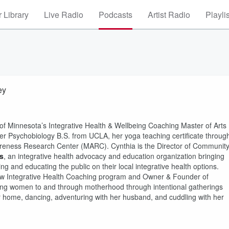
 Library
Live Radio
Podcasts
Artist Radio
Playli
ey
f Minnesota’s Integrative Health & Wellbeing Coaching Master of Arts
her Psychobiology B.S. from UCLA, her yoga teaching certificate throug
reness Research Center (MARC). Cynthia is the Director of Communit
s
, an integrative health advocacy and education organization bringing
ng and educating the public on their local integrative health options.
 new Integrative Health Coaching program and Owner & Founder of
ing women to and through motherhood through intentional gatherings
er home, dancing, adventuring with her husband, and cuddling with her