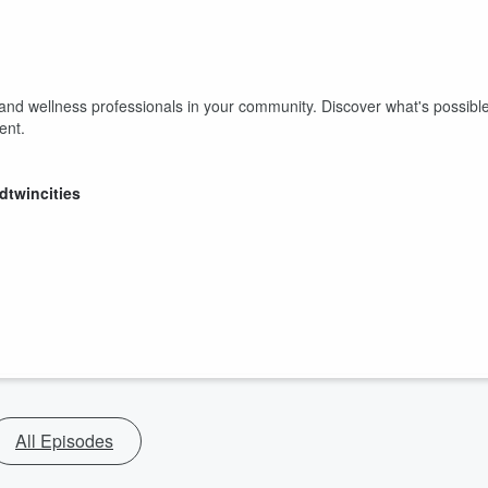
 and wellness professionals in your community. Discover what's possibl
vent.
dtwincities
All Episodes