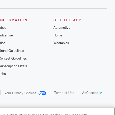
INFORMATION
GET THE APP
About
Automotive
Advertise
Home
Blog
Wearables
Brand Guidelines
Contest Guidelines
Subscription Offers
Jobs
Terms of Use
AdChoices
Your Privacy Choices
. We share information about your activity on our site with