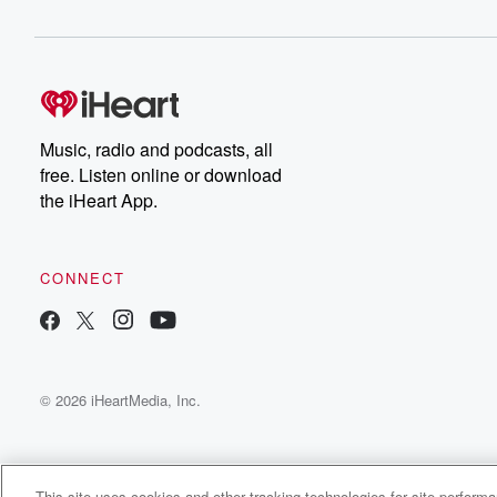
Music, radio and podcasts, all
free. Listen online or download
the iHeart App.
CONNECT
© 2026 iHeartMedia, Inc.
This site uses cookies and other tracking technologies for site perform