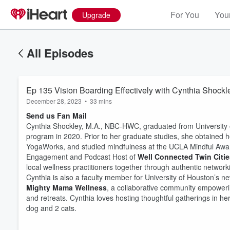
For You
Your
Upgrade
All Episodes
Ep 135 Vision Boarding Effectively with Cynthia Shockl
December 28, 2023
•
33 mins
Send us Fan Mail
Cynthia Shockley, M.A., NBC-HWC, graduated from University o
program in 2020. Prior to her graduate studies, she obtained 
YogaWorks, and studied mindfulness at the UCLA Mindful Awa
Engagement and Podcast Host of
Well Connected Twin Citie
local wellness practitioners together through authentic networki
Cynthia is also a faculty member for University of Houston’s
Mighty Mama Wellness
, a collaborative community empower
and retreats. Cynthia loves hosting thoughtful gatherings in h
dog and 2 cats.