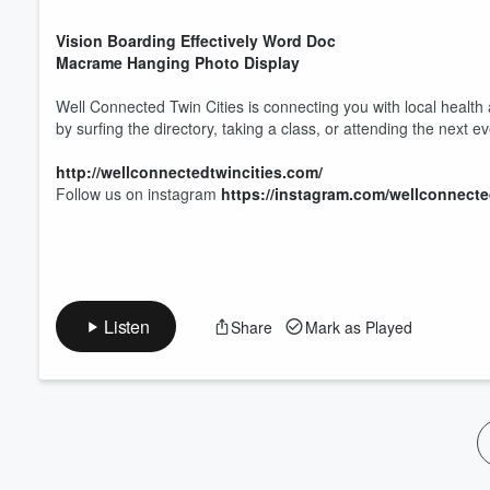
Volume
60%
Vision Boarding Effectively Word Doc
Macrame Hanging Photo Display
Well Connected Twin Cities is connecting you with local health
by surfing the directory, taking a class, or attending the next e
http://wellconnectedtwincities.com/
Follow us on instagram
https://instagram.com/wellconnecte
Listen
Share
Mark as Played