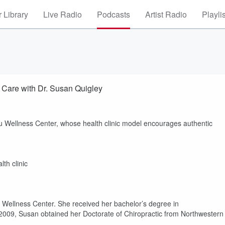
 Library
Live Radio
Podcasts
Artist Radio
Playli
 Care with Dr. Susan Quigley
u Wellness Center, whose health clinic model encourages authentic
th clinic
 Wellness Center. She received her bachelor’s degree in
 2009, Susan obtained her Doctorate of Chiropractic from Northwestern