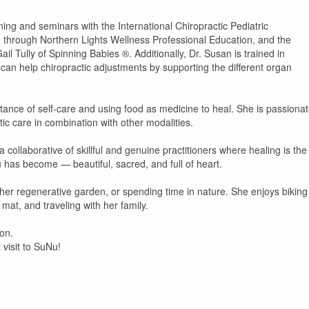
g and seminars with the International Chiropractic Pediatric
e through Northern Lights Wellness Professional Education, and the
l Tully of Spinning Babies ®. Additionally, Dr. Susan is trained in
can help chiropractic adjustments by supporting the different organ
tance of self-care and using food as medicine to heal. She is passiona
c care in combination with other modalities.
ollaborative of skillful and genuine practitioners where healing is the
u has become — beautiful, sacred, and full of heart.
 her regenerative garden, or spending time in nature. She enjoys biking
mat, and traveling with her family.
ion.
 visit to SuNu!