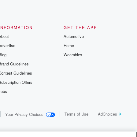
INFORMATION
GET THE APP
About
Automotive
Advertise
Home
Blog
Wearables
Brand Guidelines
Contest Guidelines
Subscription Offers
Jobs
Terms of Use
AdChoices
Your Privacy Choices