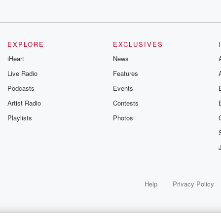
EXPLORE
EXCLUSIVES
iHeart
News
Live Radio
Features
Podcasts
Events
Artist Radio
Contests
Playlists
Photos
Help
Privacy Policy