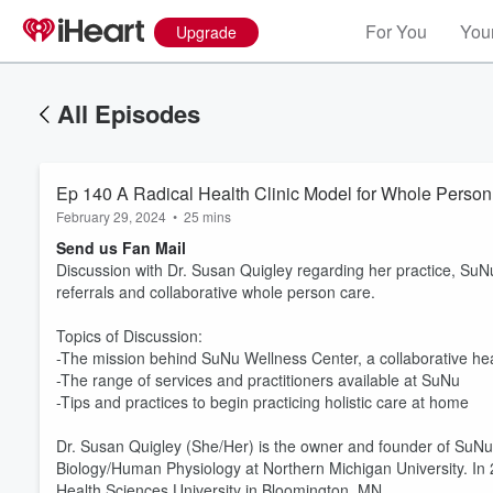
For You
Your
Upgrade
All Episodes
Ep 140 A Radical Health Clinic Model for Whole Person
February 29, 2024
•
25 mins
Send us Fan Mail
Discussion with Dr. Susan Quigley regarding her practice, SuN
referrals and collaborative whole person care.
Topics of Discussion:
-The mission behind SuNu Wellness Center, a collaborative heal
-The range of services and practitioners available at SuNu
-Tips and practices to begin practicing holistic care at home
Dr. Susan Quigley (She/Her) is the owner and founder of SuNu
Biology/Human Physiology at Northern Michigan University. In
Health Sciences University in Bloomington, MN.