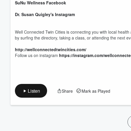
SuNu Wellness Facebook
Dr. Susan Quigley's Instagram
Well Connected Twin Cities is connecting you with local health
by surfing the directory, taking a class, or attending the next e
http://wellconnectedtwincities.com/
Follow us on instagram
https://instagram.com/wellconnecte
Listen
Share
Mark as Played