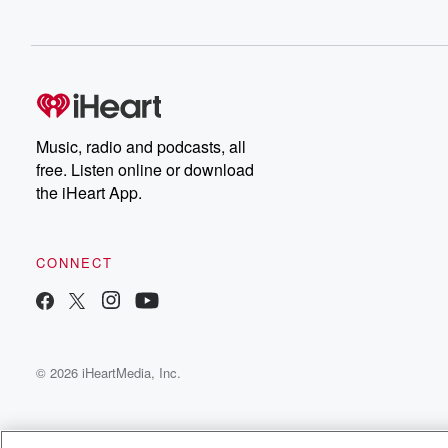
Music, radio and podcasts, all
free. Listen online or download
the iHeart App.
CONNECT
© 2026 iHeartMedia, Inc.