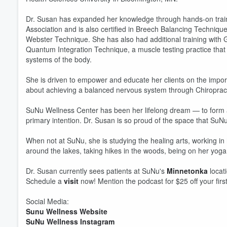
Dr. Susan has expanded her knowledge through hands-on trainin
Association and is also certified in Breech Balancing Techniqu
Webster Technique. She has also had additional training with Gai
Quantum Integration Technique, a muscle testing practice that 
systems of the body.
She is driven to empower and educate her clients on the impor
about achieving a balanced nervous system through Chiropracti
SuNu Wellness Center has been her lifelong dream — to form a c
primary intention. Dr. Susan is so proud of the space that SuN
Volume
60%
When not at SuNu, she is studying the healing arts, working in
around the lakes, taking hikes in the woods, being on her yoga 
Dr. Susan currently sees patients at SuNu's
Minnetonka
locat
Schedule a
visit
now! Mention the podcast for $25 off your first
Social Media:
Sunu Wellness Website
SuNu Wellness Instagram