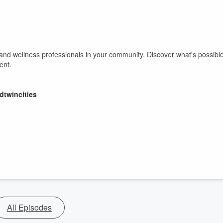
 and wellness professionals in your community. Discover what's possibl
vent.
dtwincities
All Episodes