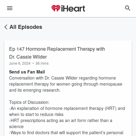
All Episodes
Ep 147 Hormone Replacement Therapy with
Dr. Cassie Wilder
June 6, 2024
•
36 mins
Send us Fan Mail
Conversation with Dr. Cassie Wilder regarding hormone
replacement therapy for women going through menopause
and its emerging research.
Topics of Discussion:
-An explanation of hormone replacement therapy (HRT) and
when to start to reduce risks
-HRT prescriptions acting as an art form rather than a
science
-Ways to find doctors that will support the patient’s personal