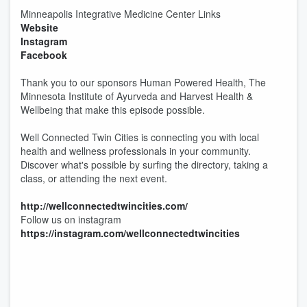
Minneapolis Integrative Medicine Center Links
Website
Instagram
Facebook
Thank you to our sponsors Human Powered Health, The
Minnesota Institute of Ayurveda and Harvest Health &
Wellbeing that make this episode possible.
Well Connected Twin Cities is connecting you with local
health and wellness professionals in your community.
Discover what's possible by surfing the directory, taking a
class, or attending the next event.
http://wellconnectedtwincities.com/
Follow us on instagram
https://instagram.com/wellconnectedtwincities