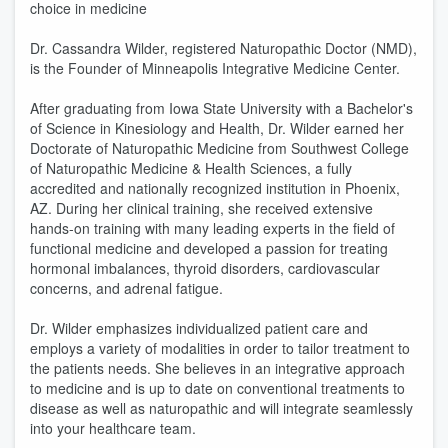
choice in medicine
Dr. Cassandra Wilder, registered Naturopathic Doctor (NMD),
is the Founder of Minneapolis Integrative Medicine Center.
After graduating from Iowa State University with a Bachelor's
of Science in Kinesiology and Health, Dr. Wilder earned her
Doctorate of Naturopathic Medicine from Southwest College
of Naturopathic Medicine & Health Sciences, a fully
accredited and nationally recognized institution in Phoenix,
AZ. During her clinical training, she received extensive
hands-on training with many leading experts in the field of
functional medicine and developed a passion for treating
hormonal imbalances, thyroid disorders, cardiovascular
concerns, and adrenal fatigue.
Dr. Wilder emphasizes individualized patient care and
employs a variety of modalities in order to tailor treatment to
the patients needs. She believes in an integrative approach
to medicine and is up to date on conventional treatments to
disease as well as naturopathic and will integrate seamlessly
into your healthcare team.