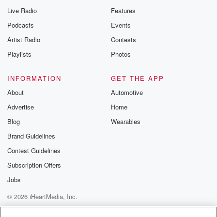
Live Radio
Features
Podcasts
Events
Artist Radio
Contests
Playlists
Photos
INFORMATION
GET THE APP
About
Automotive
Advertise
Home
Blog
Wearables
Brand Guidelines
Contest Guidelines
Subscription Offers
Jobs
© 2026 iHeartMedia, Inc.
Help
Privacy Policy
Your Privacy Choices