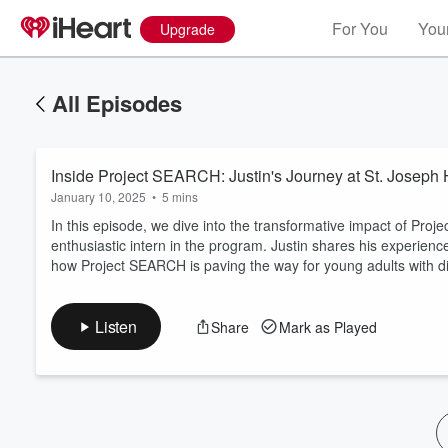
For You
Your
Upgrade
All Episodes
Inside Project SEARCH: Justin's Journey at St. Joseph 
January 10, 2025
•
5 mins
In this episode, we dive into the transformative impact of Proj
enthusiastic intern in the program. Justin shares his experience
how Project SEARCH is paving the way for young adults with dis
Volume
60%
Listen
Share
Mark as Played