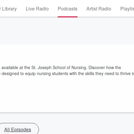
 Library
Live Radio
Podcasts
Artist Radio
Playli
s available at the St. Joseph School of Nursing. Discover how the
esigned to equip nursing students with the skills they need to thrive i
All Episodes