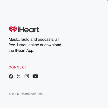
Music, radio and podcasts, all
free. Listen online or download
the iHeart App.
CONNECT
© 2026 iHeartMedia, Inc.