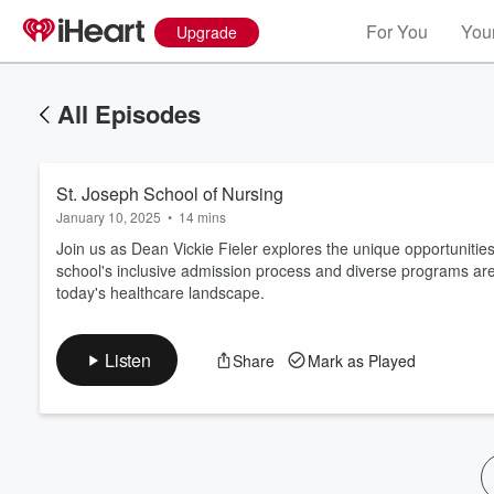
For You
Your
Upgrade
All Episodes
St. Joseph School of Nursing
January 10, 2025
•
14 mins
Join us as Dean Vickie Fieler explores the unique opportunitie
school's inclusive admission process and diverse programs are d
today's healthcare landscape.
Volume
60%
Listen
Share
Mark as Played