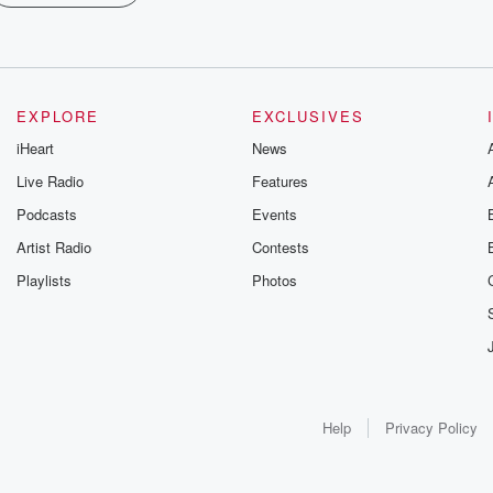
EXPLORE
EXCLUSIVES
iHeart
News
Live Radio
Features
Podcasts
Events
Artist Radio
Contests
Playlists
Photos
Help
Privacy Policy