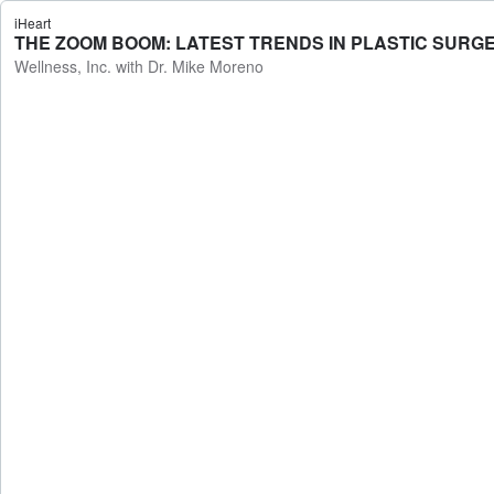
iHeart
THE ZOOM BOOM: LATEST TRENDS IN PLASTIC SURGERY 
Wellness, Inc. with Dr. Mike Moreno