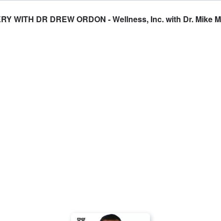
WITH DR DREW ORDON - Wellness, Inc. with Dr. Mike 