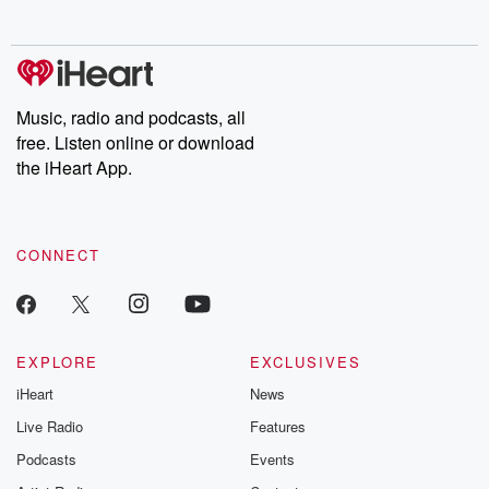
no further. Josh and
latest episodes of
deceptions, an
Chuck have you
Dateline NBC
trail of destructi
covered.
completely free, or
leave behind. H
subscribe to Dateline
by Andrea Gun
Premium for ad-free
this weekly on
listening and exclusive
series digs into re
Music, radio and podcasts, all
bonus content:
stories of betray
DatelinePremium.com
the aftermath.
free. Listen online or download
stories of double
the iHeart App.
to dark discove
these are cauti
tales and accou
resilience agains
CONNECT
odds. From t
producers of 
critically accl
Betrayal seri
Betrayal Weekly
new episodes e
EXPLORE
EXCLUSIVES
Thursday. If you would
iHeart
News
like to share your
you can reach o
Live Radio
Features
the Betrayal Te
emailing them
Podcasts
Events
betrayalpod@gm