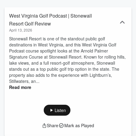
iconic resorts like The Greenbrier or exploring New River Gorge
golf adventures, join Brett for insider tips, course reviews, golfing in
West Virginia strategies, West Virginia golf tips, Charleston golf
West Virginia Golf Podcast | Stonewall
travel guides, and expert insights on West Virginia golf resorts and
Resort Golf Review
vacations. From East Coast golf trends to mountain golf podcast
April 13, 2026
stories, tune in for episodes packed with wild vibes, upcoming
tournaments, equipment advice, and hidden gems for golf
​Stonewall Resort is one of the standout public golf
enthusiasts visiting or living in West Virginia golf paradise.
destinations in West Virginia, and this West Virginia Golf
Subscribe now for your weekly swing into Mountain State greens!
Podcast course spotlight looks at the Arnold Palmer
Signature Course at Stonewall Resort. Known for rolling hills,
lake views, and a full resort-golf atmosphere, Stonewall
stands out as a top public golf trip option in the state. The
property also adds to the experience with Lightburn’s,
Stillwaters, an...
Read more
Listen
Share
Mark as Played