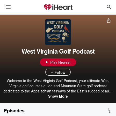
West Virginia Golf Podcast
Play Newest
Follow
Welcome to the West Virginia Golf Podcast, your ultimate West
Virginia golf courses guide and Mountain State golf podcast
dedicated to the Appalachian fairways of the East's rugged beauty.
Hosted by Brett Smith, this engaging Charleston golf podcast and
Show More
Morgantown golf podcast dives deep into West Virginia golf news,
West Virginia golf events, West Virginia golf tourism, and West
Episodes
Virginia golf real estate opportunities. Whether you're teeing off at