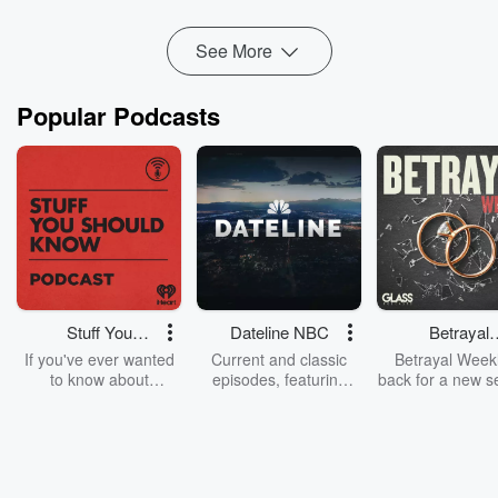
Read more
See More
Popular Podcasts
Stuff You
Dateline NBC
Betrayal
Should Know
Weekly
If you've ever wanted
Current and classic
Betrayal Weekl
to know about
episodes, featuring
back for a new s
champagne, satanism,
compelling true-crime
Every Thursd
the Stonewall Uprising,
mysteries, powerful
Betrayal Wee
chaos theory, LSD, El
documentaries and in-
shares first-h
Nino, true crime and
depth investigations.
accounts of br
Rosa Parks, then look
Follow now to get the
trust, shocki