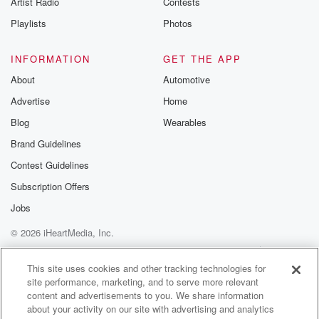
Artist Radio
Contests
m and follow u
Instagram a
Playlists
Photos
@betrayalpod
@glasspodcas
Please join o
INFORMATION
GET THE APP
Substack for addi
exclusive cont
About
Automotive
curated boo
Advertise
Home
recommendation
community
Blog
Wearables
discussions. Si
FREE by clicking
Brand Guidelines
link Beyond Bet
Contest Guidelines
Substack. Join
community dedi
Subscription Offers
to truth, resilien
healing. Your v
Jobs
matters! Be a pa
© 2026 iHeartMedia, Inc.
our Betrayal jou
Substack.
Help
Privacy Policy
Your Privacy Choices
Terms of Use
AdChoices
This site uses cookies and other tracking technologies for
site performance, marketing, and to serve more relevant
content and advertisements to you. We share information
about your activity on our site with advertising and analytics