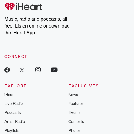
tales and accounts of resilience against all odds. From the
producers of the critically acclaimed Betrayal series, Betrayal
Weekly drops new episodes every Thursday. If you would like to
share your story, you can reach out to the Betrayal Team by
Music, radio and podcasts, all
emailing them at betrayalpod@gmail.com and follow us on
free. Listen online or download
Instagram at @betrayalpod and @glasspodcasts. Please join
our Substack for additional exclusive content, curated book
the iHeart App.
recommendations, and community discussions. Sign up FREE
by clicking this link Beyond Betrayal Substack. Join our
community dedicated to truth, resilience, and healing. Your
voice matters! Be a part of our Betrayal journey on Substack.
CONNECT
EXPLORE
EXCLUSIVES
iHeart
News
Live Radio
Features
Podcasts
Events
Artist Radio
Contests
Playlists
Photos