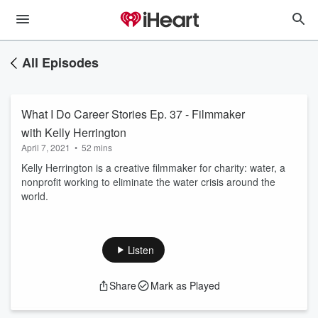
All Episodes
What I Do Career Stories Ep. 37 - Filmmaker
with Kelly Herrington
April 7, 2021
•
52 mins
Kelly Herrington is a creative filmmaker for charity: water, a
nonprofit working to eliminate the water crisis around the
world.
Listen
Share
Mark as Played