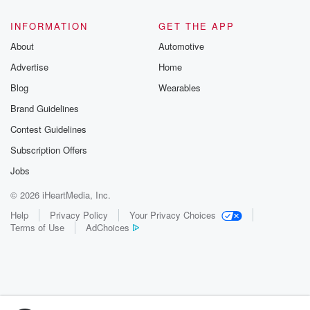
INFORMATION
GET THE APP
About
Automotive
Advertise
Home
Blog
Wearables
Brand Guidelines
Contest Guidelines
Subscription Offers
Jobs
© 2026 iHeartMedia, Inc.
Help
Privacy Policy
Your Privacy Choices
Terms of Use
AdChoices