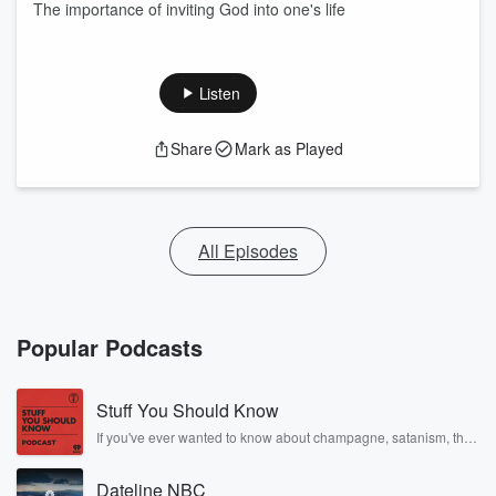
The importance of inviting God into one's life
Listen
Share
Mark as Played
All Episodes
Popular Podcasts
Stuff You Should Know
If you've ever wanted to know about champagne, satanism, the
Stonewall Uprising, chaos theory, LSD, El Nino, true crime and
Rosa Parks, then look no further. Josh and Chuck have you
Dateline NBC
covered.