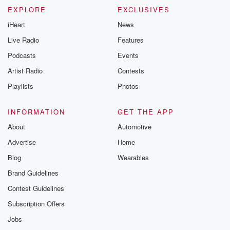
EXPLORE
EXCLUSIVES
iHeart
News
Live Radio
Features
Podcasts
Events
Artist Radio
Contests
Playlists
Photos
INFORMATION
GET THE APP
About
Automotive
Advertise
Home
Blog
Wearables
Brand Guidelines
Contest Guidelines
Subscription Offers
Jobs