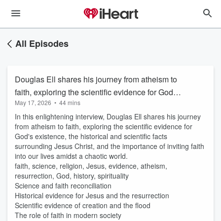
All Episodes
Douglas Ell shares his journey from atheism to
faith, exploring the scientific evidence for God's
May 17, 2026
•
44 mins
existence
In this enlightening interview, Douglas Ell shares his journey
from atheism to faith, exploring the scientific evidence for
God's existence, the historical and scientific facts
surrounding Jesus Christ, and the importance of inviting faith
into our lives amidst a chaotic world.
faith, science, religion, Jesus, evidence, atheism,
resurrection, God, history, spirituality
Science and faith reconciliation
Historical evidence for Jesus and the resurrection
Scientific evidence of creation and the flood
The role of faith in modern society