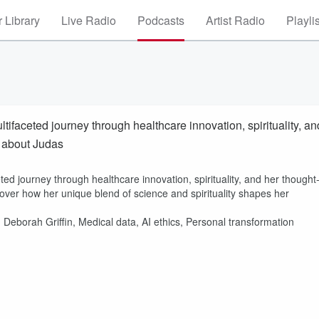
 Library
Live Radio
Podcasts
Artist Radio
Playli
ltifaceted journey through healthcare innovation, spirituality, an
k about Judas
ted journey through healthcare innovation, spirituality, and her thought
over how her unique blend of science and spirituality shapes her
, Deborah Griffin, Medical data, AI ethics, Personal transformation