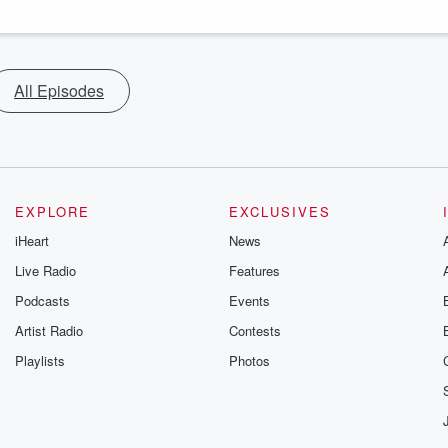
All Episodes
EXPLORE
EXCLUSIVES
iHeart
News
Live Radio
Features
Podcasts
Events
Artist Radio
Contests
Playlists
Photos