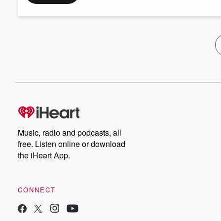
Music, radio and podcasts, all
free. Listen online or download
the iHeart App.
CONNECT