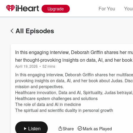
For You
Your
Upgrade
All Episodes
In this engaging interview, Deborah Griffin shares her mu
her thought-provoking insights on data, AI, and her boo
April 19, 2026
•
52 mins
In this engaging interview, Deborah Griffin shares her multiface
provoking insights on data, AI, and her book about Judas. Disc
mission and perspectives.
Healthcare innovation, Data and AI, Spirituality, Judas betrayal
Volume
60%
Healthcare system challenges and solutions
The role of data and AI in medicine
The spiritual and scientific duality in personal growth
Listen
Share
Mark as Played