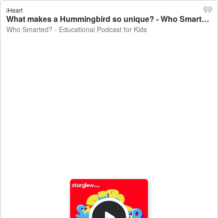
iHeart
What makes a Hummingbird so unique? - Who Smarted? - Educational Podcast for Kids
Who Smarted? - Educational Podcast for Kids