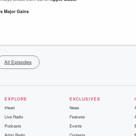
s Major Gains
All Episodes
EXPLORE
EXCLUSIVES
iHeart
News
Live Radio
Features
Podcasts
Events
Artist Radio
Contests