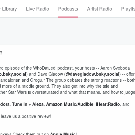
 Library
Live Radio
Podcasts
Artist Radio
Playli
t?
263rd episode of the WhoDatJedi podcast, your hosts -- Aaron Svoboda
.bsky.social
) and Dave Gladow (
@davegladow.bsky.social
) -- offer
 Mandalorian and Grogu." The group debates the strong reactions -- bot
nd more of a middle ground. They also get into why the title and
hether Star Wars is oversaturated and what that means, and how to judg
dora
,
Tune In + Alexa
,
Amazon Music/Audible
,
iHeartRadio
, and
d leave us a positive review!
Donkeys Check them out on
Apple Music
!