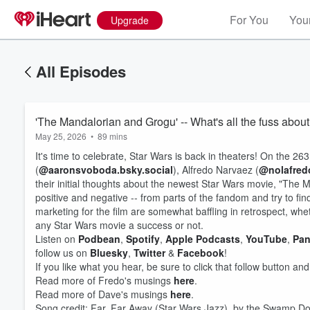
For You
Your
Upgrade
All Episodes
'The Mandalorian and Grogu' -- What's all the fuss abou
May 25, 2026
•
89 mins
It's time to celebrate, Star Wars is back in theaters! On the 
(
@aaronsvoboda.bsky.social
), Alfredo Narvaez (
@nolafredo
their initial thoughts about the newest Star Wars movie, "The
positive and negative -- from parts of the fandom and try to fi
marketing for the film are somewhat baffling in retrospect, w
any Star Wars movie a success or not.
Listen on
Podbean
,
Spotify
,
Apple Podcasts
,
YouTube
,
Pan
follow us on
Bluesky
,
Twitter
&
Facebook
!
Volume
60%
If you like what you hear, be sure to click that follow button an
Read more of Fredo's musings
here
.
Read more of Dave's musings
here
.
Song credit: Far, Far Away (Star Wars Jazz), by the Swamp 