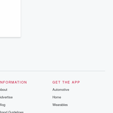
series digs into real-life stories of betrayal
and the aftermath. From stories of double
lives to dark discoveries, these are
cautionary tales and accounts of
resilience against all odds. From the
producers of the critically acclaimed
Betrayal series, Betrayal Weekly drops
new episodes every Thursday. If you
would like to share your story, you can
reach out to the Betrayal Team by
emailing them at betrayalpod@gmail.com
and follow us on Instagram at
@betrayalpod and @glasspodcasts.
Please join our Substack for additional
exclusive content, curated book
recommendations, and community
discussions. Sign up FREE by clicking
this link Beyond Betrayal Substack. Join
our community dedicated to truth,
resilience, and healing. Your voice
matters! Be a part of our Betrayal journey
INFORMATION
GET THE APP
on Substack.
About
Automotive
Advertise
Home
Blog
Wearables
Brand Guidelines