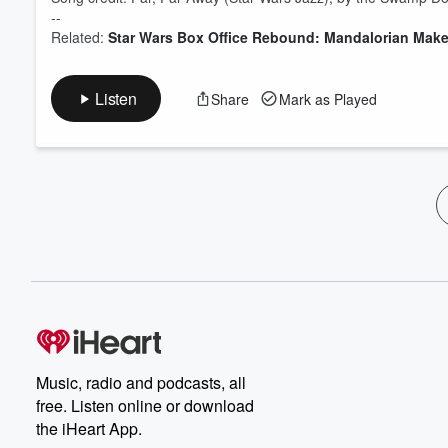
--
Related:
Star Wars Box Office Rebound: Mandalorian Make
Listen
Share
Mark as Played
Music, radio and podcasts, all
free. Listen online or download
the iHeart App.