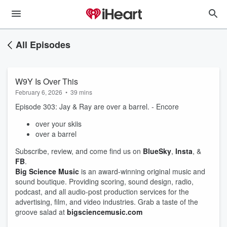
All Episodes
W9Y Is Over This
February 6, 2026
•
39 mins
Episode 303: Jay & Ray are over a barrel. - Encore
over your skiis
over a barrel
Subscribe, review, and come find us on
BlueSky
,
Insta
, &
FB
.
Big Science Music
is an award-winning original music and
sound boutique. Providing scoring, sound design, radio,
podcast, and all audio-post production services for the
advertising, film, and video industries. Grab a taste of the
groove salad at
bigsciencemusic.com