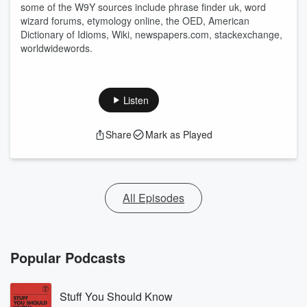
some of the W9Y sources include phrase finder uk, word
wizard forums, etymology online, the OED, American
Dictionary of Idioms, Wiki, newspapers.com, stackexchange,
worldwidewords.
Listen
Share
Mark as Played
All Episodes
Popular Podcasts
Stuff You Should Know