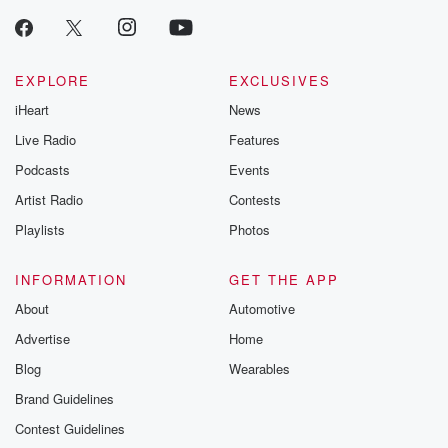
EXPLORE
EXCLUSIVES
iHeart
News
Live Radio
Features
Podcasts
Events
Artist Radio
Contests
Playlists
Photos
INFORMATION
GET THE APP
About
Automotive
Advertise
Home
Blog
Wearables
Brand Guidelines
Contest Guidelines