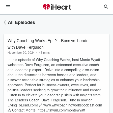
All Episodes
Why Coaching Works Ep. 21: Boss vs. Leader
with Dave Ferguson
November 20, 2024
•
43 mins
In this episode of Why Coaching Works, host Monte Wyatt
welcomes Dave Ferguson, an esteemed executive coach
and leadership expert. Delve into a compelling discussion
about the distinctions between bosses and leaders, and
discover actionable strategies to enhance your leadership
approach. Perfect for business owners, executives, and
political leaders seeking to grow their influence and impact.
Listen in to elevate your leadership skills with insights from
The Leaders Coach, Dave Ferguson. Tune in now on
LivingToLead.com! 🔗 www.whycoachingworkspodcast.com
📩 Contact Monte: https://tinyurl.com/montewyatt