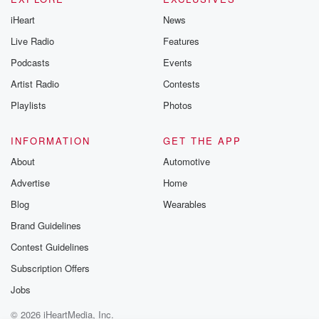
iHeart
News
Live Radio
Features
Podcasts
Events
Artist Radio
Contests
Playlists
Photos
INFORMATION
GET THE APP
About
Automotive
Advertise
Home
Blog
Wearables
Brand Guidelines
Contest Guidelines
Subscription Offers
Jobs
© 2026 iHeartMedia, Inc.