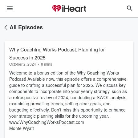
All Episodes
Why Coaching Works Podcast: Planning for
Success in 2025
October 2, 2024
•
8 mins
Welcome to a bonus edition of the Why Coaching Works
Podcast! Available now, this episode offers a comprehensive
guide to crafting a successful plan for 2025. We discuss key
components to incorporate into your yearly strategy, such as
a retrospective review of 2024, conducting a SWOT analysis,
examining prevailing trends, setting clear goals, and
budgeting effectively. Don't miss this opportunity to enhance
your strategic planning skills for the upcoming year.
www.WhyCoachingWorksPodcast.com
Monte Wyatt