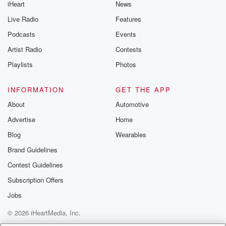
iHeart
News
Live Radio
Features
Podcasts
Events
Artist Radio
Contests
Playlists
Photos
INFORMATION
GET THE APP
About
Automotive
Advertise
Home
Blog
Wearables
Brand Guidelines
Contest Guidelines
Subscription Offers
Jobs
© 2026 iHeartMedia, Inc.